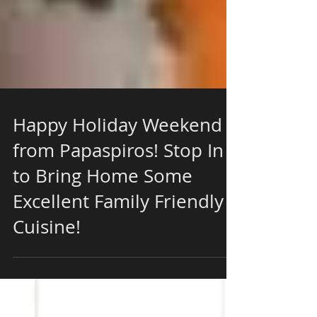
Happy Holiday Weekend
from Papaspiros! Stop In
to Bring Home Some
Excellent Family Friendly
Cuisine!