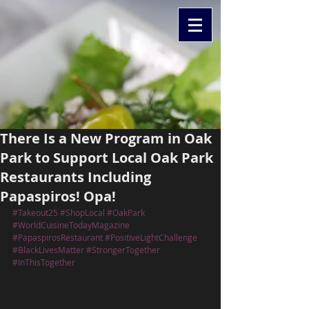
There Is a New Program in Oak
Park to Support Local Oak Park
Restaurants Including
Papaspiros! Opa!
#Takeout25
#ShopLocal
#OakPark
#WorldCuisineTodayMagazine
#PapaspirosRestaurant
#PositiveLightChallenge
#BlackLivesMatter
#StrongerTogether
#InThisTogether