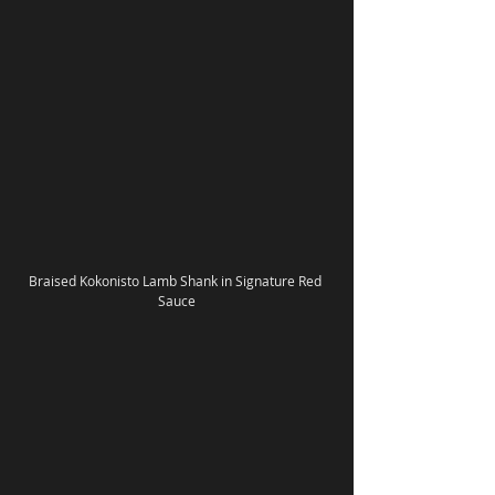
Braised Kokonisto Lamb Shank in Signature Red 
Sauce