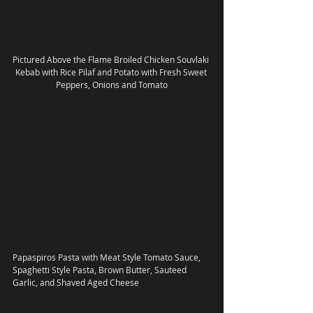
Pictured Above the Flame Broiled Chicken Souvlaki 
Kebab with Rice Pilaf and Potato with Fresh Sweet 
Peppers, Onions and Tomato
Papaspiros Pasta with Meat Style Tomato Sauce, 
Spaghetti Style Pasta, Brown Butter, Sauteed 
Garlic, and Shaved Aged Cheese