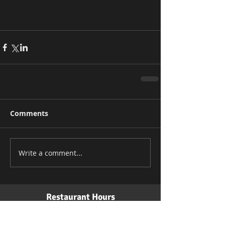
Comments
Write a comment...
Restaurant Hours
Monday: 11 am - 10 pm