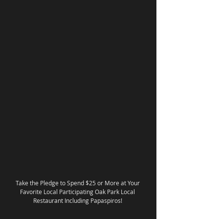
Take the Pledge to Spend $25 or More at Your 
Favorite Local Participating Oak Park Local 
Restaurant Including Papaspiros! 