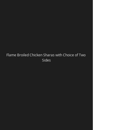
Flame Broiled Chicken Sharas with Choice of Two 
Sides