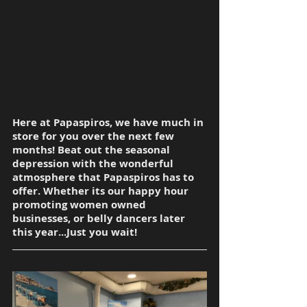
Here at Papaspiros, we have much in 
store for you over the next few 
months! Beat out the seasonal 
depression with the wonderful 
atmosphere that Papaspiros has to 
offer. Whether its our happy hour 
promoting women owned 
businesses, or belly dancers later 
this year...Just you wait!