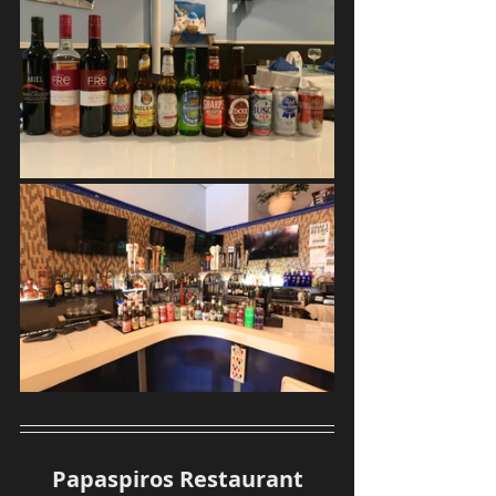
Papaspiros Restaurant