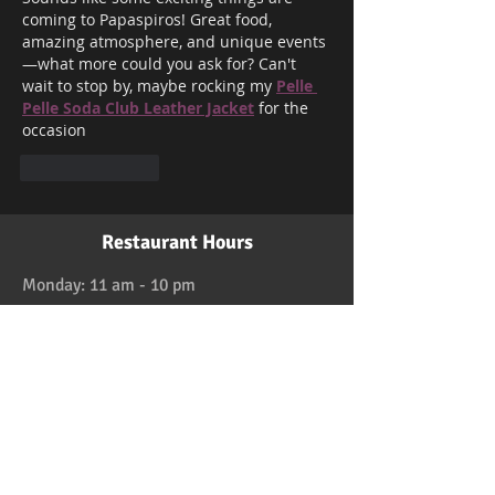
coming to Papaspiros! Great food, 
amazing atmosphere, and unique events
—what more could you ask for? Can't 
wait to stop by, maybe rocking my 
Pelle 
Pelle Soda Club Leather Jacket
 for the 
occasion
Like
Reply
Restaurant Hours
Monday: 11 am - 10 pm
Tuesday: 11 am - 10 pm
Wednesday: 11 am - 10 pm
Thursday: 11 am - 10 pm
Friday: 11 am - 11 pm