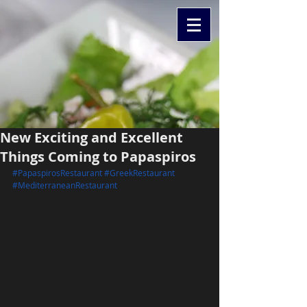
New Exciting and Excellent
Things Coming to Papaspiros
#PapaspirosRestaurant
#GreekRestaurant
#MediterraneanRestaurant