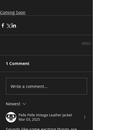
Coming Soon
1 Comment
Write a comment...
Newest
Pelle Pelle Vintage Leather Jacket
Mar 03, 2025
Sounds like some exciting things are 