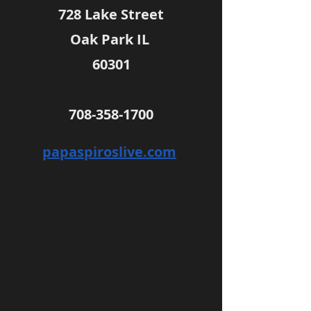
728 Lake Street
Oak Park IL 
60301
708-358-1700
papaspiroslive.com