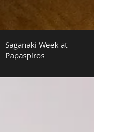
Saganaki Week at
Papaspiros