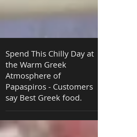
Spend This Chilly Day at
the Warm Greek
Atmosphere of
Papaspiros - Customers
say Best Greek food.