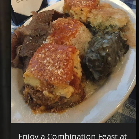
Enjoy a Combination Feast at