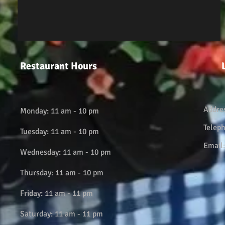
Restaurant Hours
Addre
Monday: 11 am - 10 pm
Telep
Tuesday: 11 am - 10 pm
Email
Wednesday: 11 am - 10 pm
Thursday: 11 am - 10 pm
Friday: 11 am - 11 pm
Saturday: 11 am - 11 pm