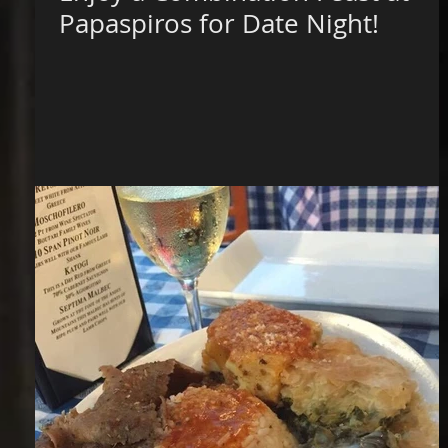
Papaspiros for Date Night!