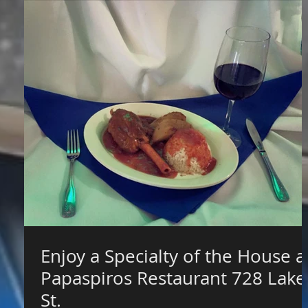
Enjoy a Specialty of the House a
Papaspiros Restaurant 728 Lake
St.