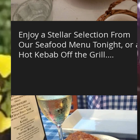
Enjoy a Stellar Selection From
Our Seafood Menu Tonight, or a
Hot Kebab Off the Grill.
Vegetarian? T