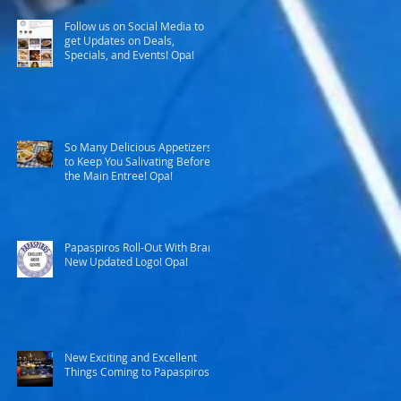
Follow us on Social Media to
get Updates on Deals,
Specials, and Events! Opa!
So Many Delicious Appetizers
to Keep You Salivating Before
the Main Entree! Opa!
Papaspiros Roll-Out With Brand
New Updated Logo! Opa!
New Exciting and Excellent
Things Coming to Papaspiros