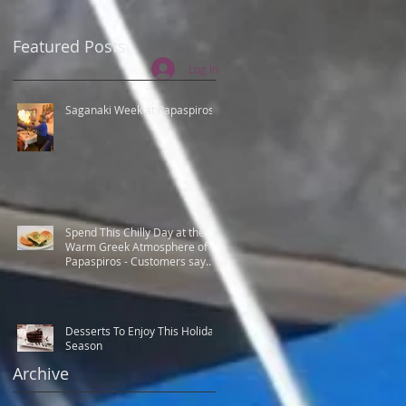
Featured Posts
Log In
Saganaki Week at Papaspiros
Spend This Chilly Day at the
Warm Greek Atmosphere of
Papaspiros - Customers say
Best Greek food.
t
Desserts To Enjoy This Holiday
Season
Archive