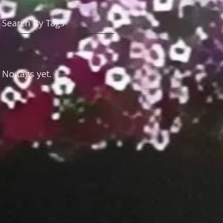
Search By Tags
No tags yet.