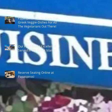
Papaspiros Has So Many Fresh
Greek Veggie-Dishes For All
The Vegetarians Out There!
Our Food Would Excellent if
Served in the Greek Island!
Reserve Seating Online at
Papaspiros!