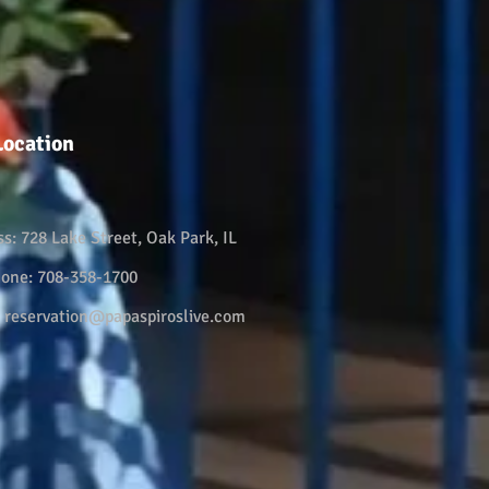
Location
ss:
728 Lake Street, Oak Park, IL
hone:
708-358-1700
:
reservation@papaspiroslive.com