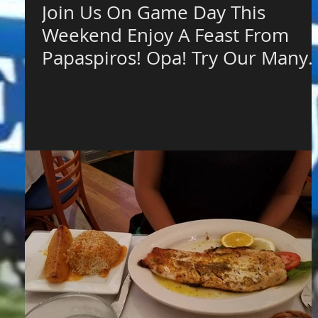
Join Us On Game Day This
Weekend Enjoy A Feast From
Papaspiros! Opa! Try Our Many
Grilled Options an