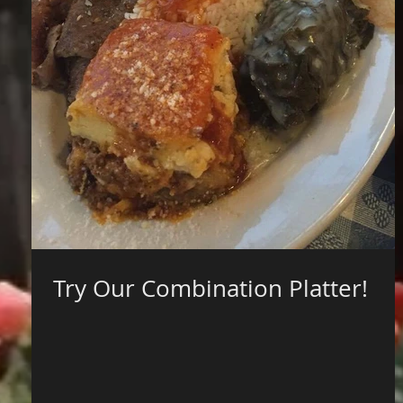
Try Our Combination Platter!