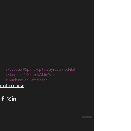
#Pasticcio
#Spanakopita
#Gyros
#RicePilaf
#Mousaka
#KretikosWhiteWhine
#CombinationPlatedinner
main course