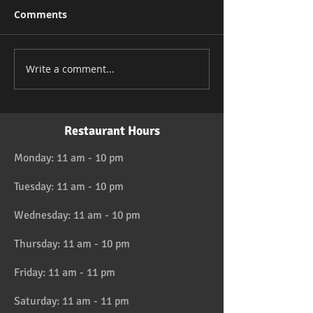
Comments
Write a comment...
Restaurant Hours
Monday: 11 am - 10 pm
Tuesday: 11 am - 10 pm
Wednesday: 11 am - 10 pm
Thursday: 11 am - 10 pm
Friday: 11 am - 11 pm
Saturday: 11 am - 11 pm