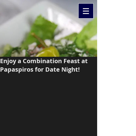
Enjoy a Combination Feast at
Papaspiros for Date Night!