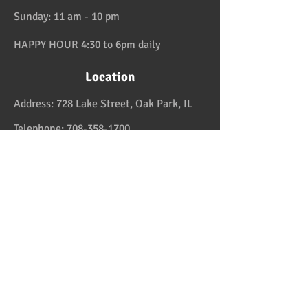
Sunday: 11 am - 10 pm
HAPPY HOUR 4:30 to 6pm daily
Location
Address:
728 Lake Street, Oak Park, IL
Telephone:
708-358-1700
Email:
reservation@papaspiroslive.com
Papaspiros has some of the best food in