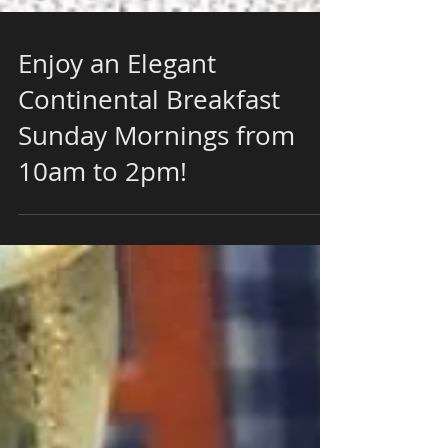
Enjoy an Elegant
Continental Breakfast
Sunday Mornings from
10am to 2pm!