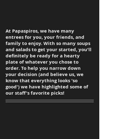
At Papaspiros, we have many 
entrees for you, your friends, and 
family to enjoy. With so many soups 
and salads to get your started, you'll 
definitely be ready for a hearty 
plate of whatever you chose to 
order. To help you narrow down 
your decision (and believe us, we 
know that everything looks 'so 
good') we have highlighted some of 
our staff's favorite picks!