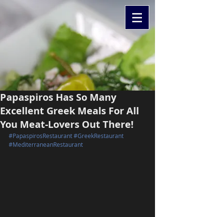
Papaspiros Has So Many
Excellent Greek Meals For All
You Meat-Lovers Out There!
#PapaspirosRestaurant
#GreekRestaurant
#MediterraneanRestaurant