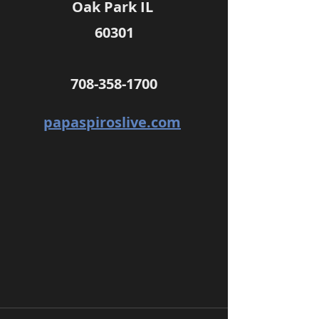
Oak Park IL 
60301
708-358-1700
papaspiroslive.com