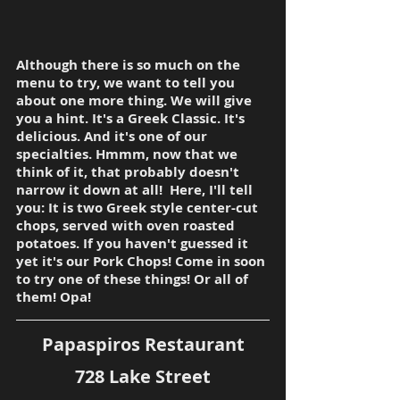
Although there is so much on the 
menu to try, we want to tell you 
about one more thing. We will give 
you a hint. It's a Greek Classic. It's 
delicious. And it's one of our 
specialties. Hmmm, now that we 
think of it, that probably doesn't 
narrow it down at all!  Here, I'll tell 
you: It is two Greek style center-cut 
chops, served with oven roasted 
potatoes. If you haven't guessed it 
yet it's our Pork Chops! Come in soon 
to try one of these things! Or all of 
them! Opa!
Papaspiros Restaurant
728 Lake Street