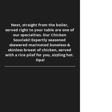
Next, straight from the boiler, 
served right to your table are one of 
our specialties. Our Chicken 
Souvlaki! Expertly seasoned 
skewered marinated boneless & 
skinless breast of chicken, served 
with a rice pilaf for you, sizzling hot. 
Opa!