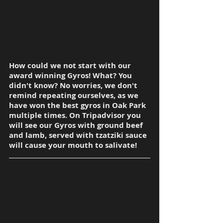
How could we not start with our 
award winning Gyros! What? You 
didn't know? No worries, we don't 
remind repeating ourselves, as we 
have won the best gyros in Oak Park 
multiple times. On Tripadvisor you 
will see our Gyros with ground beef 
and lamb, served with tzatziki sauce 
will cause your mouth to salivate!