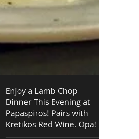
Enjoy a Lamb Chop
Dinner This Evening at
Papaspiros! Pairs with
Kretikos Red Wine. Opa!