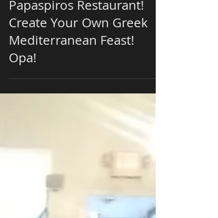
Join Us This Weekend at
Papaspiros Restaurant!
Create Your Own Greek
Mediterranean Feast!
Opa!