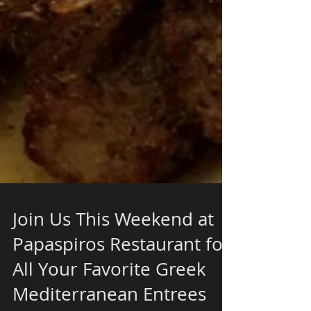
Join Us This Weekend at
Papaspiros Restaurant for
All Your Favorite Greek