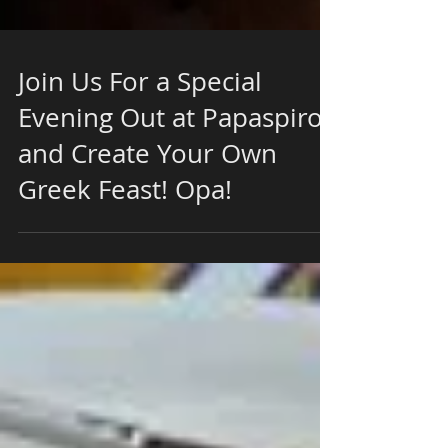
Join Us For a Special
Evening Out at Papaspiros
and Create Your Own
Greek Feast! Opa!