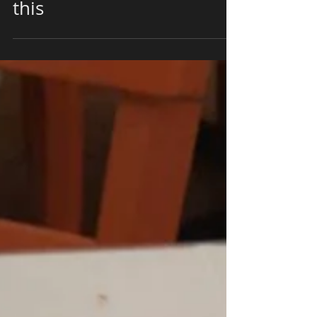
Mediterranean Entrees
this