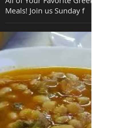
Join Us This Evening at
Papaspiros Restaurant for
All of Your Favorite Greek
Meals! Join us Sunday f