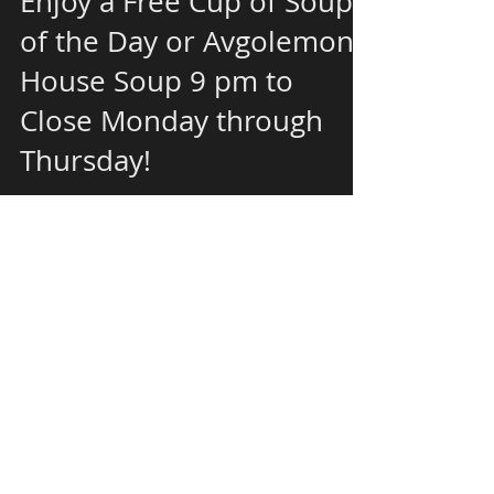
Enjoy a Free Cup of Soup
of the Day or Avgolemono
House Soup 9 pm to
Close Monday through
Thursday!