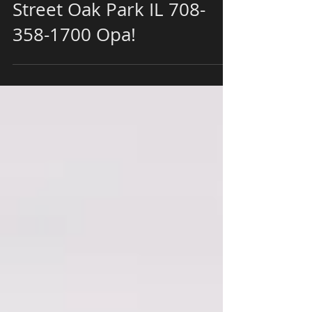
with Papaspiros
Restaurant 728 Lake
Street Oak Park IL 708-
358-1700 Opa!