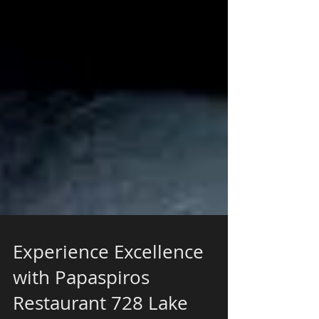
Experience Excellence