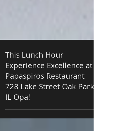
This Lunch Hour
Experience Excellence at
Papaspiros Restaurant
728 Lake Street Oak Park
IL Opa!