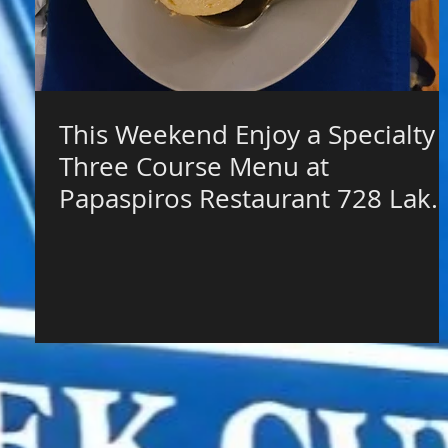
This Weekend Enjoy a Specialty
Three Course Menu at
Papaspiros Restaurant 728 Lake
Street $65