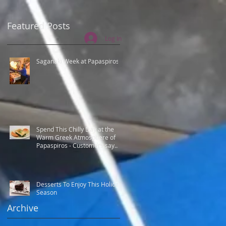
Featured Posts
Log In
Saganaki Week at Papaspiros
Spend This Chilly Day at the
Warm Greek Atmosphere of
Papaspiros - Customers say
Best Greek food.
Desserts To Enjoy This Holiday
Season
Archive