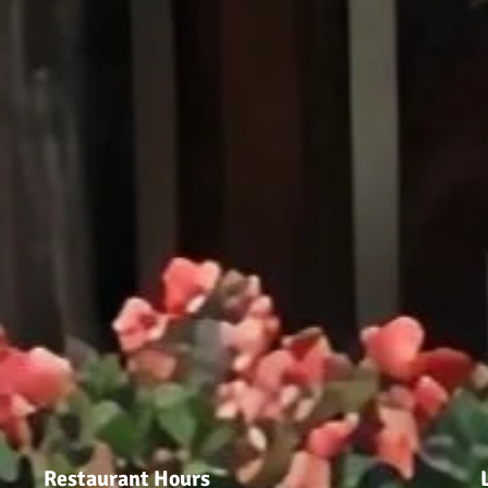
Restaurant Hours