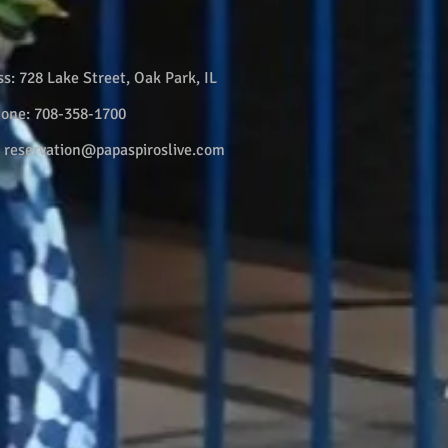
ss:
728 Lake Street, Oak Park, IL
hone:
708-358-1700
:
reservation@papaspiroslive.com