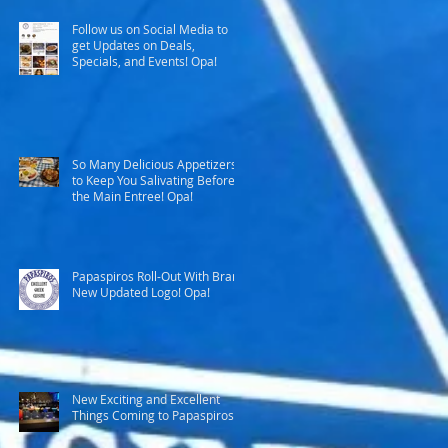
Follow us on Social Media to
get Updates on Deals,
Specials, and Events! Opa!
So Many Delicious Appetizers
to Keep You Salivating Before
the Main Entree! Opa!
Papaspiros Roll-Out With Brand
New Updated Logo! Opa!
New Exciting and Excellent
Things Coming to Papaspiros