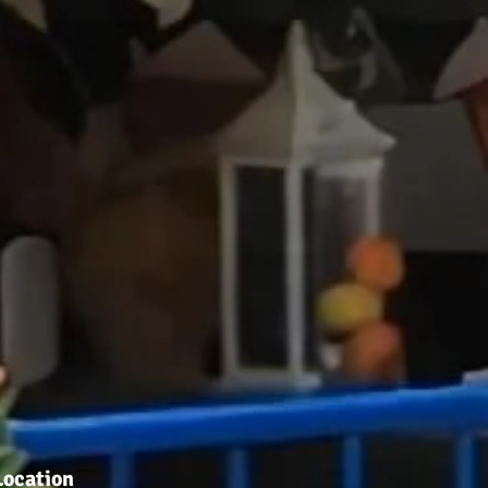
Location