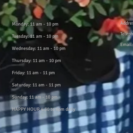
Addre
Monday: 11 am - 10 pm
Telep
Tuesday: 11 am - 10 pm
Email
Wednesday: 11 am - 10 pm
Thursday: 11 am - 10 pm
Friday: 11 am - 11 pm
Saturday: 11 am - 11 pm
Sunday: 11 am - 10 pm
HAPPY HOUR 4:30 to 6pm daily