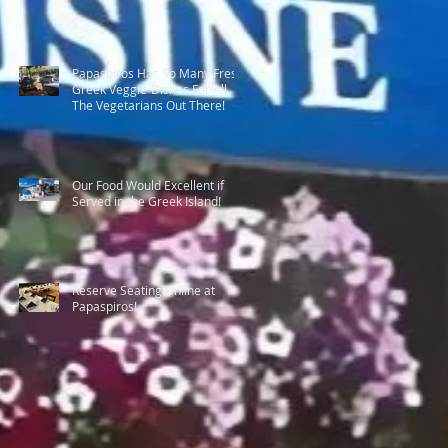
Papaspiros Has So Many Fresh
Greek Veggie-Dishes For All
The Vegetarians Out There!
Our Food Would Excellent if
Served in the Greek Island!
Reserve Seating Online at
Papaspiros!