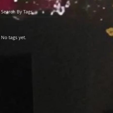
Search By Tags
No tags yet.