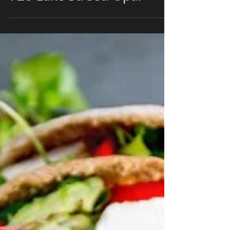
Papaspiros Restaurant
728 Lake Street! Opa!