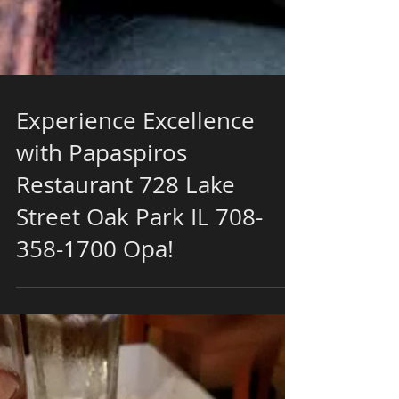
Experience Excellence
with Papaspiros
Restaurant 728 Lake
Street Oak Park IL 708-
358-1700 Opa!