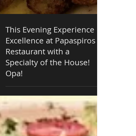
This Evening Experience
Excellence at Papaspiros
Restaurant with a
Specialty of the House!
Opa!