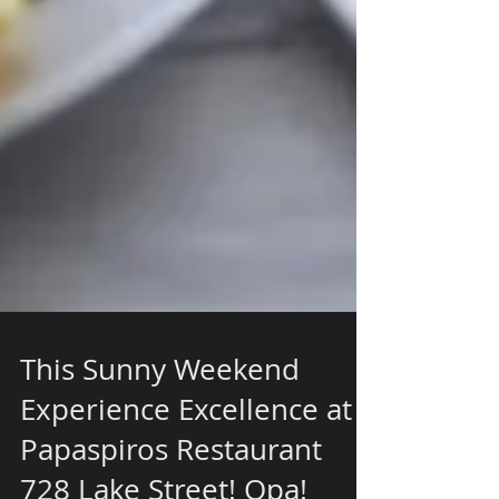
This Sunny Weekend
Experience Excellence at