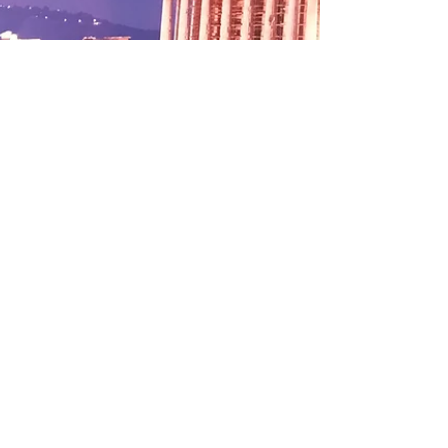
This Evening at
Papaspiros Restaurant
Enjoy a Specialty of the
House or Create Your
Own Experience!