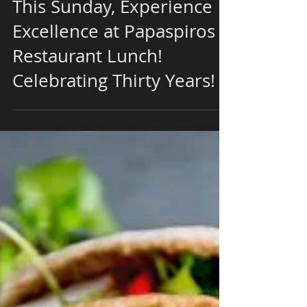
This Sunday, Experience
Excellence at Papaspiros
Restaurant Lunch!
Celebrating Thirty Years!