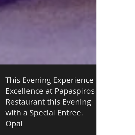
This Evening Experience
Excellence at Papaspiros
Restaurant this Evening