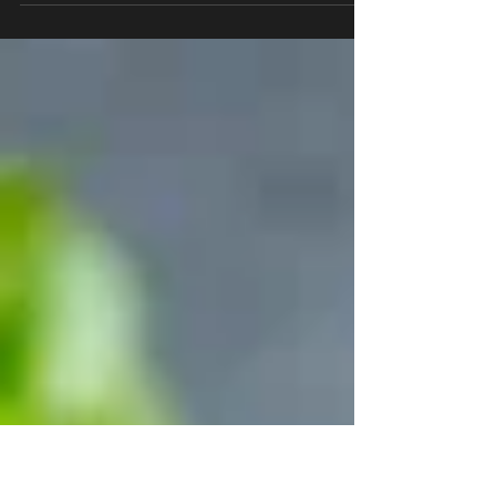
with a Special Entree.
Opa!