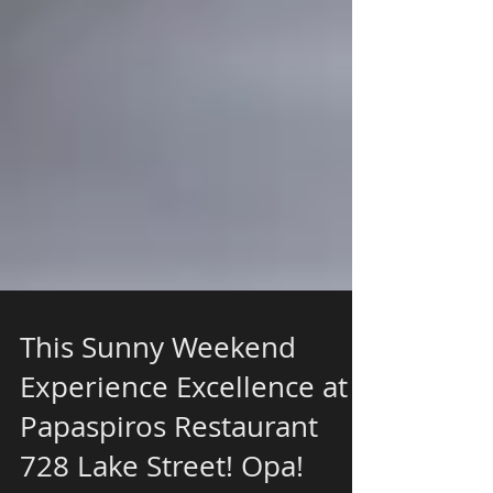
This Sunny Weekend
Experience Excellence at
Papaspiros Restaurant