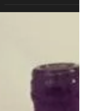
728 Lake Street! Opa!