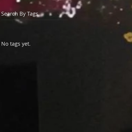
Search By Tags
No tags yet.
h