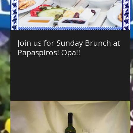
Join us for Sunday Brunch at
Papaspiros! Opa!!