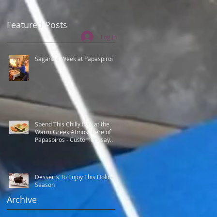
Featured Posts
Log In
Saganaki Week at Papaspiros
Spend This Chilly Day at the
Warm Greek Atmosphere of
Papaspiros - Customers say
Best Greek food.
Desserts To Enjoy This Holiday
Season
Archive