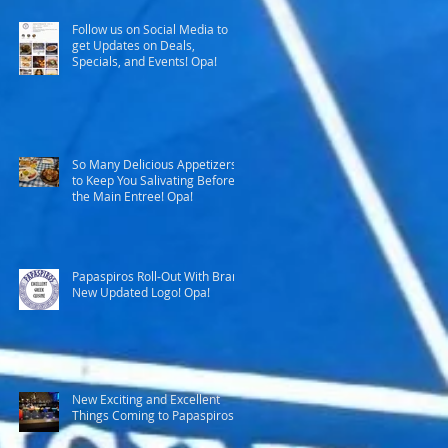
Follow us on Social Media to
get Updates on Deals,
Specials, and Events! Opa!
So Many Delicious Appetizers
to Keep You Salivating Before
the Main Entree! Opa!
Papaspiros Roll-Out With Brand
New Updated Logo! Opa!
New Exciting and Excellent
Things Coming to Papaspiros