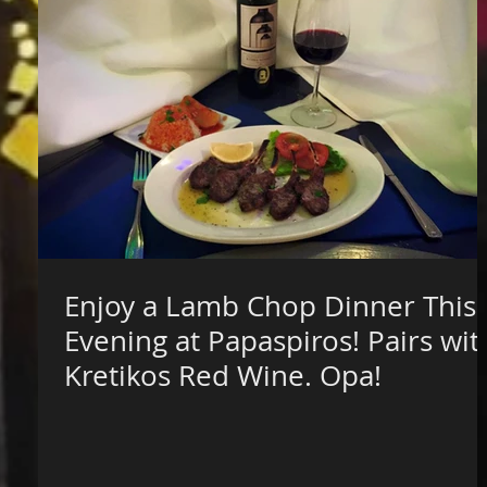
Enjoy a Lamb Chop Dinner This
Evening at Papaspiros! Pairs wit
Kretikos Red Wine. Opa!