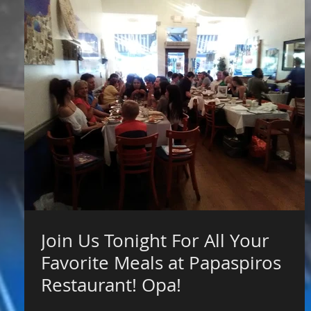
Join Us Tonight For All Your
Favorite Meals at Papaspiros
Restaurant! Opa!