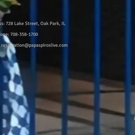
ss:
728 Lake Street, Oak Park, IL
hone:
708-358-1700
:
reservation@papaspiroslive.com