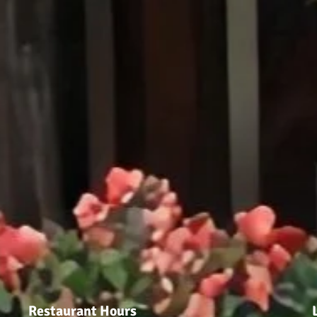
Restaurant Hours