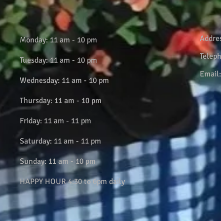
Addre
Monday: 11 am - 10 pm
Telep
Tuesday: 11 am - 10 pm
Email
Wednesday: 11 am - 10 pm
Thursday: 11 am - 10 pm
Friday: 11 am - 11 pm
Saturday: 11 am - 11 pm
Sunday: 11 am - 10 pm
HAPPY HOUR 4:30 to 6pm daily