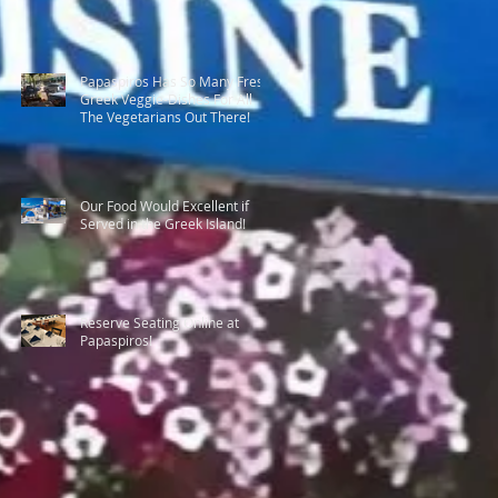
Papaspiros Has So Many Fresh
Greek Veggie-Dishes For All
The Vegetarians Out There!
Our Food Would Excellent if
Served in the Greek Island!
Reserve Seating Online at
Papaspiros!