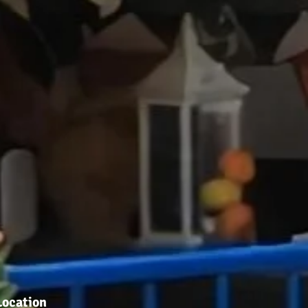
Location