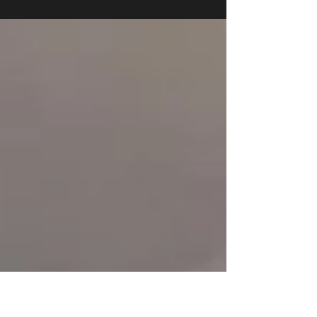
3517 N. Spaulding Ave.
Chicago IL