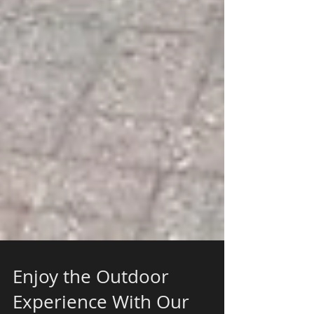
Enjoy the Outdoor