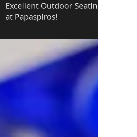
Experience With Our
Excellent Outdoor Seating
at Papaspiros!