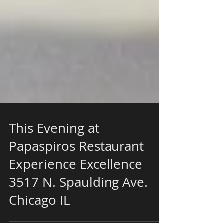
This Evening at
Papaspiros Restaurant
Experience Excellence