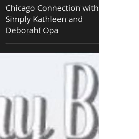
For The Music of The
Chicago Connection with
Simply Kathleen and
Deborah! Opa