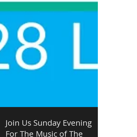
Join Us Sunday Evening