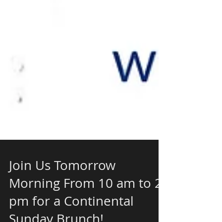
Join Us Tomorrow