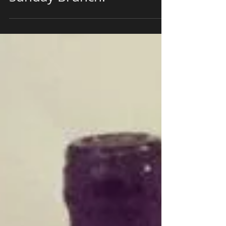
Morning From 10 am to 2
pm for a Continental
Sunday Brunch!