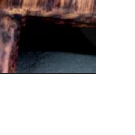
Experience Excellence
with Papaspiros
Restaurant 728 Lake