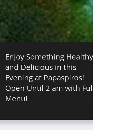
Enjoy Something Healthy
and Delicious in this
Evening at Papaspiros!
Open Until 2 am with Full
Menu!