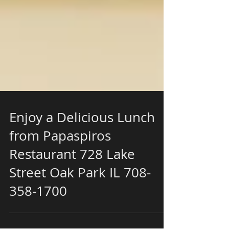
Enjoy a Delicious Lunch
from Papaspiros
Restaurant 728 Lake
Street Oak Park IL 708-