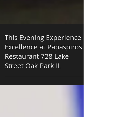
This Evening Experience
Excellence at Papaspiros
Restaurant 728 Lake
Street Oak Park IL