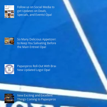
Follow us on Social Media to
get Updates on Deals,
Specials, and Events! Opa!
So Many Delicious Appetizers
to Keep You Salivating Before
the Main Entree! Opa!
Papaspiros Roll-Out With Brand
New Updated Logo! Opa!
New Exciting and Excellent
Things Coming to Papaspiros