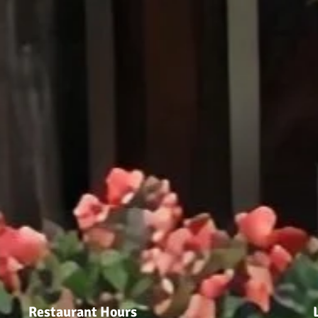
Restaurant Hours