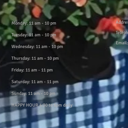
Addre
Monday: 11 am - 10 pm
Telep
Tuesday: 11 am - 10 pm
Email
Wednesday: 11 am - 10 pm
Thursday: 11 am - 10 pm
Friday: 11 am - 11 pm
Saturday: 11 am - 11 pm
Sunday: 11 am - 10 pm
HAPPY HOUR 4:30 to 6pm daily