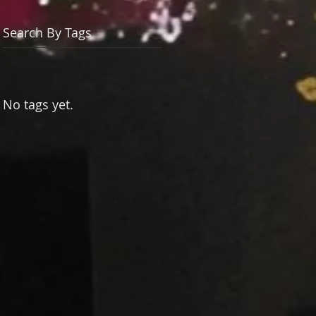
Search By Tags
No tags yet.