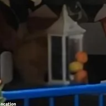
Location