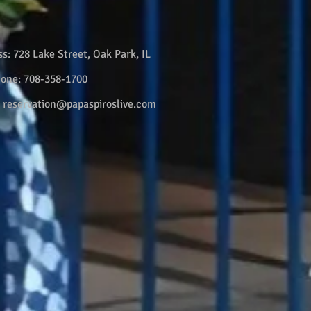
ss:
728 Lake Street, Oak Park, IL
hone:
708-358-1700
:
reservation@papaspiroslive.com