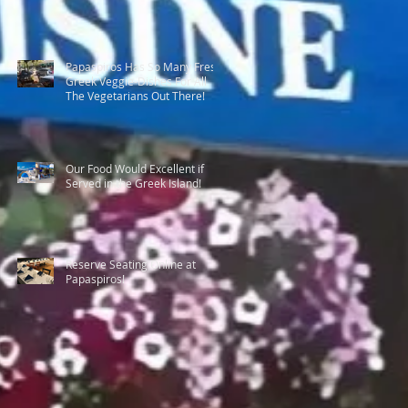
Papaspiros Has So Many Fresh
Greek Veggie-Dishes For All
The Vegetarians Out There!
Our Food Would Excellent if
Served in the Greek Island!
Reserve Seating Online at
Papaspiros!