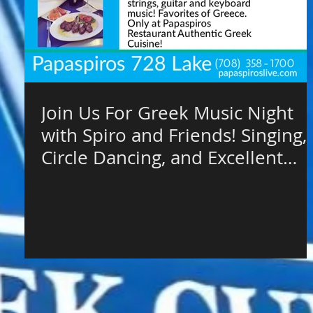
Join Us For Greek Music Night
with Spiro and Friends! Singing,
Circle Dancing, and Excellent
Authent