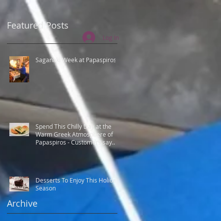
Featured Posts
Log In
Saganaki Week at Papaspiros
Spend This Chilly Day at the
Warm Greek Atmosphere of
Papaspiros - Customers say
Best Greek food.
Desserts To Enjoy This Holiday
Season
Archive