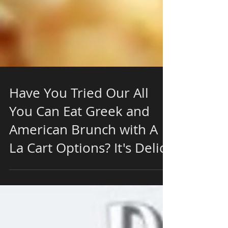
Have You Tried Our All
You Can Eat Greek and
American Brunch with A
La Cart Options? It's Delici