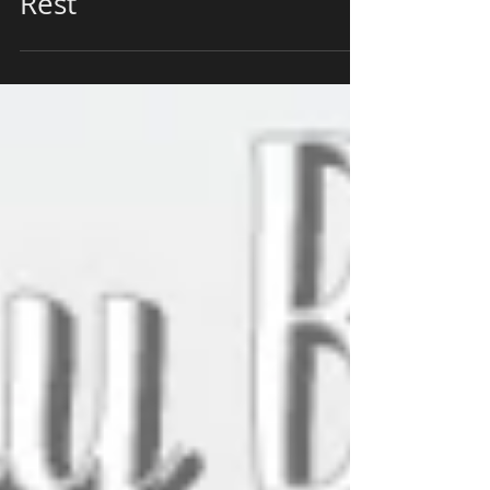
Greek Brunch! 10 am to 2
pm Only at Papaspiros
Rest