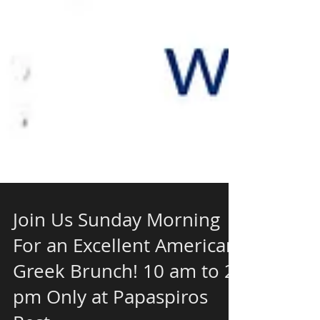
Join Us Sunday Morning
For an Excellent American