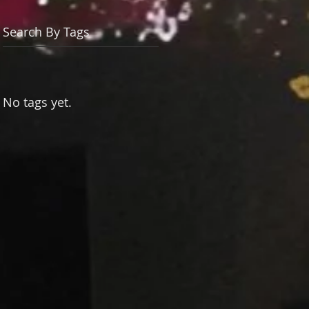
Search By Tags
No tags yet.