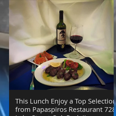
This Lunch Enjoy a Top Selectio
from Papaspiros Restaurant 728