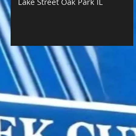
Lake Street Oak Park IL