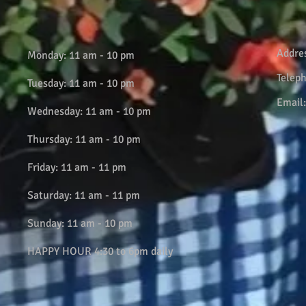
Addre
Monday: 11 am - 10 pm
Telep
Tuesday: 11 am - 10 pm
Email
Wednesday: 11 am - 10 pm
Thursday: 11 am - 10 pm
Friday: 11 am - 11 pm
Saturday: 11 am - 11 pm
Sunday: 11 am - 10 pm
HAPPY HOUR 4:30 to 6pm daily