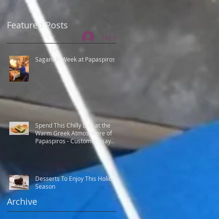
Featured Posts
Log In
Saganaki Week at Papaspiros
Spend This Chilly Day at the
Warm Greek Atmosphere of
Papaspiros - Customers say
Best Greek food.
Desserts To Enjoy This Holiday
n
Season
Archive