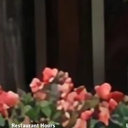
Restaurant Hours