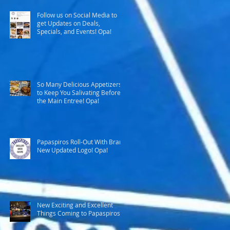
Follow us on Social Media to
get Updates on Deals,
Specials, and Events! Opa!
So Many Delicious Appetizers
to Keep You Salivating Before
the Main Entree! Opa!
Papaspiros Roll-Out With Brand
New Updated Logo! Opa!
New Exciting and Excellent
Things Coming to Papaspiros