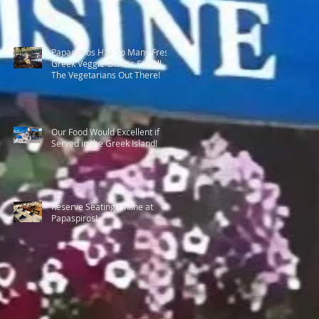
Papaspiros Has So Many Fresh
Greek Veggie-Dishes For All
The Vegetarians Out There!
Our Food Would Excellent if
Served in the Greek Island!
Reserve Seating Online at
Papaspiros!