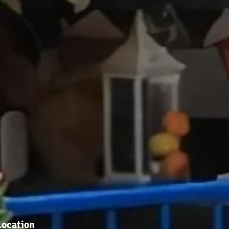
Location