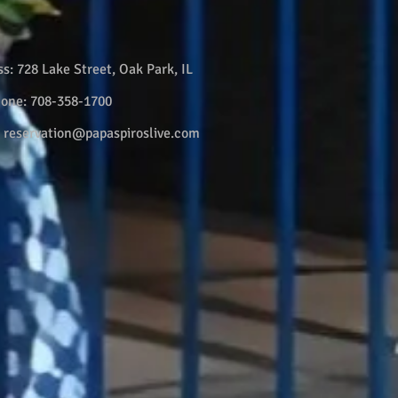
ss:
728 Lake Street, Oak Park, IL
hone:
708-358-1700
:
reservation@papaspiroslive.com