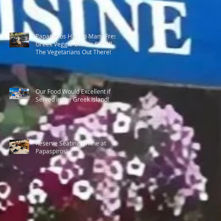
Papaspiros Has So Many Fresh
Greek Veggie-Dishes For All
The Vegetarians Out There!
Our Food Would Excellent if
Served in the Greek Island!
Reserve Seating Online at
Papaspiros!