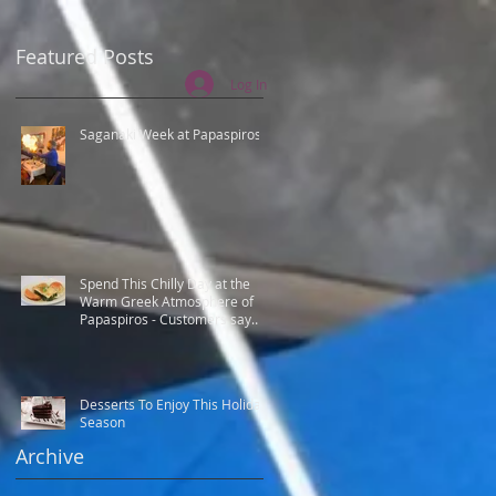
Featured Posts
Log In
Saganaki Week at Papaspiros
Spend This Chilly Day at the
Warm Greek Atmosphere of
Papaspiros - Customers say
Best Greek food.
Desserts To Enjoy This Holiday
Season
Archive