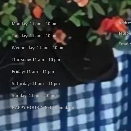
Addre
Monday: 11 am - 10 pm
Telep
Tuesday: 11 am - 10 pm
Email
Wednesday: 11 am - 10 pm
Thursday: 11 am - 10 pm
Friday: 11 am - 11 pm
Saturday: 11 am - 11 pm
Sunday: 11 am - 10 pm
HAPPY HOUR 4:30 to 6pm daily