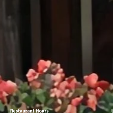
Restaurant Hours