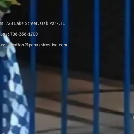
ss:
728 Lake Street, Oak Park, IL
hone:
708-358-1700
:
reservation@papaspiroslive.com