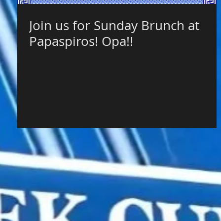
Join us for Sunday Brunch at
Papaspiros! Opa!!