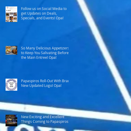
Follow us on Social Media to
get Updates on Deals,
Specials, and Events! Opa!
So Many Delicious Appetizers
to Keep You Salivating Before
the Main Entree! Opa!
Papaspiros Roll-Out With Brand
New Updated Logo! Opa!
New Exciting and Excellent
Things Coming to Papaspiros