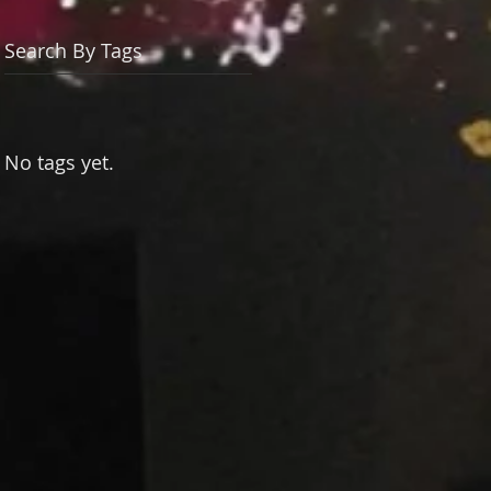
Search By Tags
No tags yet.