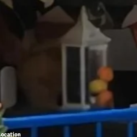
Location