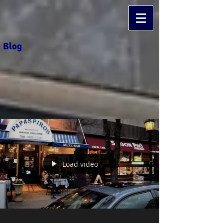
Blog
Load video