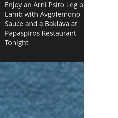
Enjoy an Arni Psito Leg of
Lamb with Avgolemono
Sauce and a Baklava at
Papaspiros Restaurant
Tonight