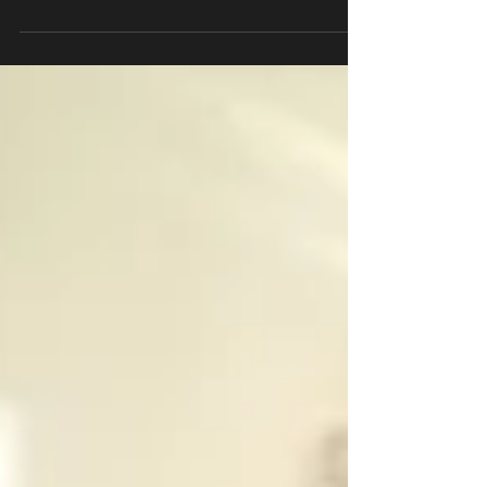
Dolmades Dinn