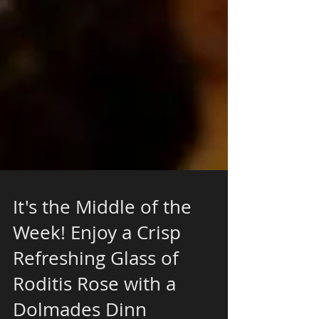
It's the Middle of the
Week! Enjoy a Crisp
Refreshing Glass of
Roditis Rose with a