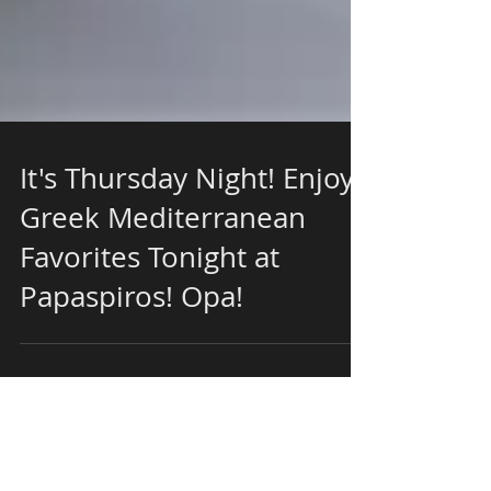
It's Thursday Night! Enjoy
Greek Mediterranean
Favorites Tonight at
Papaspiros! Opa!