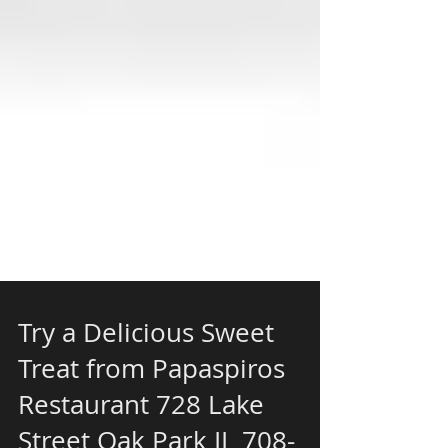
Try a Delicious Sweet
Treat from Papaspiros