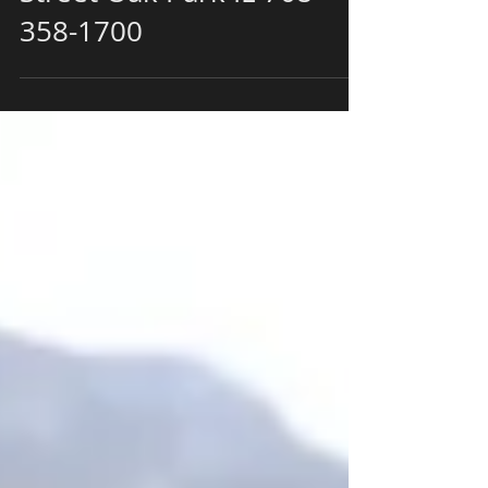
Restaurant 728 Lake
Street Oak Park IL 708-
358-1700