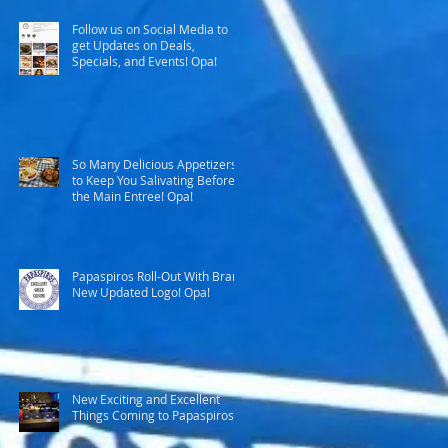
Follow us on Social Media to
get Updates on Deals,
Specials, and Events! Opa!
So Many Delicious Appetizers
to Keep You Salivating Before
the Main Entree! Opa!
Papaspiros Roll-Out With Brand
New Updated Logo! Opa!
New Exciting and Excellent
Things Coming to Papaspiros