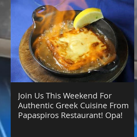
Join Us This Weekend For
Authentic Greek Cuisine From
Papaspiros Restaurant! Opa!