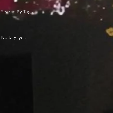
Search By Tags
No tags yet.