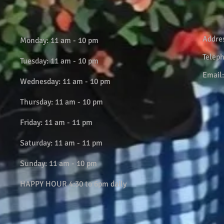
Addre
Monday: 11 am - 10 pm
Telep
Tuesday: 11 am - 10 pm
Email
Wednesday: 11 am - 10 pm
Thursday: 11 am - 10 pm
Friday: 11 am - 11 pm
Saturday: 11 am - 11 pm
Sunday: 11 am - 10 pm
HAPPY HOUR 4:30 to 6pm daily