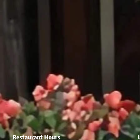
Restaurant Hours