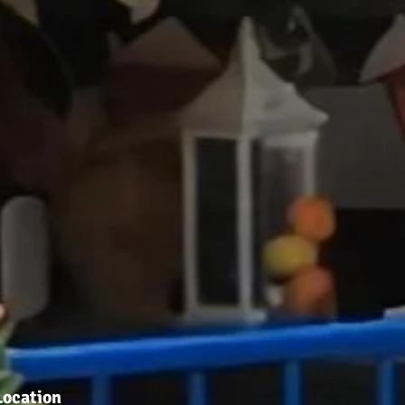
Location