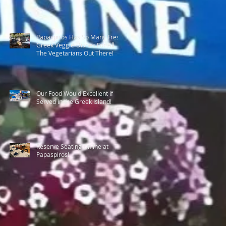
Papaspiros Has So Many Fresh
Greek Veggie-Dishes For All
The Vegetarians Out There!
Our Food Would Excellent if
Served in the Greek Island!
Reserve Seating Online at
Papaspiros!