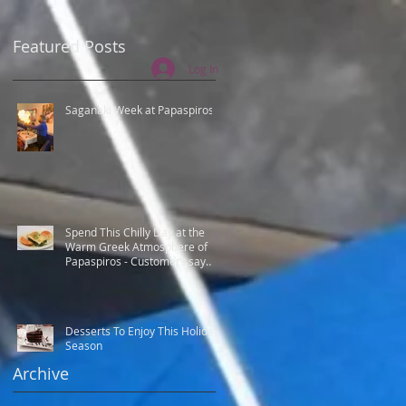
Featured Posts
Log In
Saganaki Week at Papaspiros
Spend This Chilly Day at the
Warm Greek Atmosphere of
Papaspiros - Customers say
Best Greek food.
Desserts To Enjoy This Holiday
Season
Archive