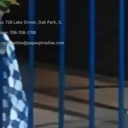
ss:
728 Lake Street, Oak Park, IL
hone:
708-358-1700
:
reservation@papaspiroslive.com