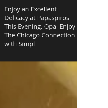
Enjoy an Excellent
Delicacy at Papaspiros
This Evening. Opa! Enjoy
The Chicago Connection
with Simpl