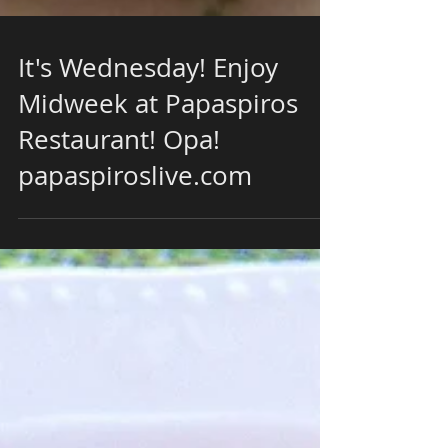
It's Wednesday! Enjoy
Midweek at Papaspiros
Restaurant! Opa!
papaspiroslive.com