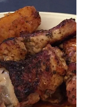
graduate for a night they
w