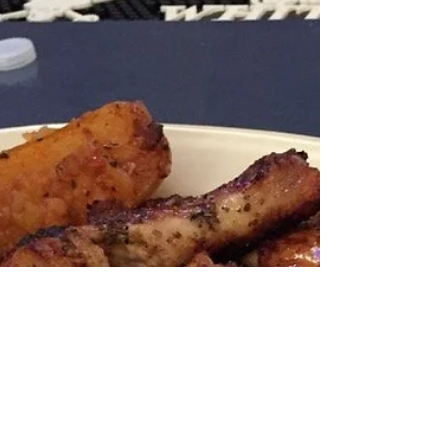
Enjoy Something
Delicious Off of the Flame
Broiled Grill this
Memorial Day Weekend.
Yes, Papaspiros