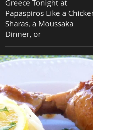
Try a Classical Dish From
Greece Tonight at
Papaspiros Like a Chicken
Sharas, a Moussaka
Dinner, or