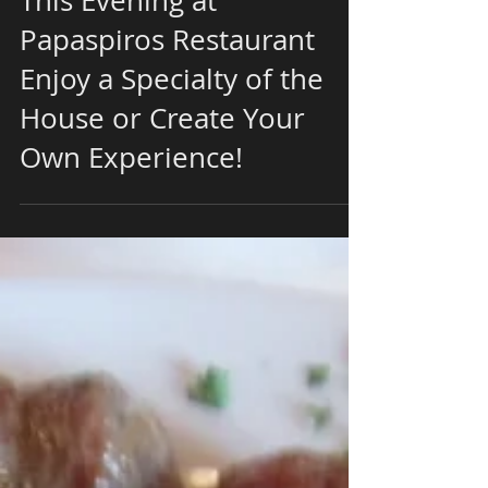
This Evening at
Papaspiros Restaurant
Enjoy a Specialty of the
House or Create Your
Own Experience!