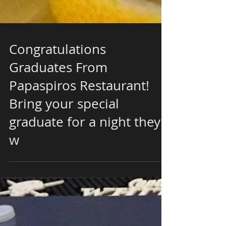
Congratulations
Graduates From
Papaspiros Restaurant!
Bring your special