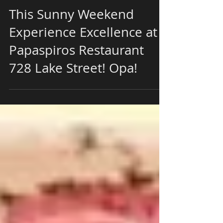
This Sunny Weekend
Experience Excellence at
Papaspiros Restaurant
728 Lake Street! Opa!