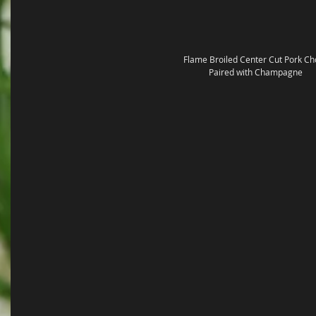
Flame Broiled Center Cut Pork Ch
Paired with Champagne 