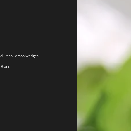
and Fresh Lemon Wedges 
 Blanc 