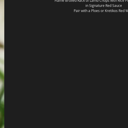
Flame Broiled Rack of Lamb Chops with Rice Pi
in Signature Red Sauce 
Pair with a Ploes or Kretikos Red 