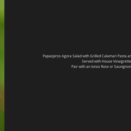
Papaspiros Agora Salad with Grilled Calamari Pasta 
Served with House Vinaigrette
Pair with an Ionos Rose or Sauvignon