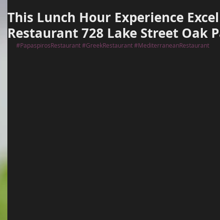
This Lunch Hour Experience Excel
Restaurant 728 Lake Street Oak P
#PapaspirosRestaurant
#GreekRestaurant
#MediterraneanRestaurant