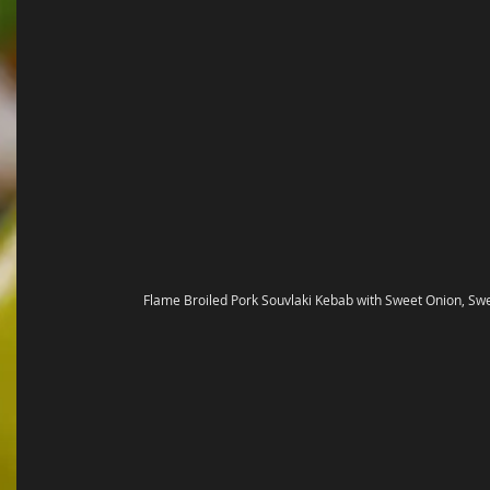
Flame Broiled Pork Souvlaki Kebab with Sweet Onion, Sw