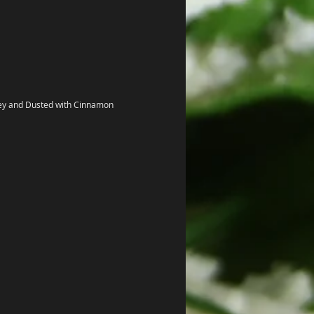
ey and Dusted with Cinnamon 