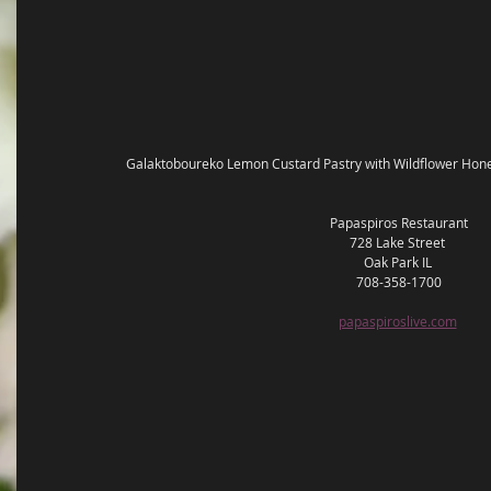
Galaktoboureko Lemon Custard Pastry with Wildflower Hon
Papaspiros Restaurant
728 Lake Street 
Oak Park IL 
708-358-1700
papaspiroslive.com