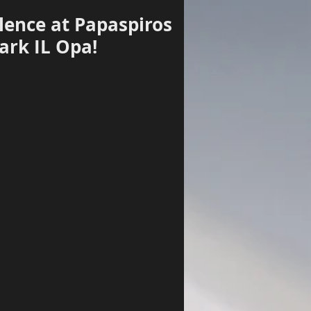
lence at Papaspiros
ark IL Opa!
Log In