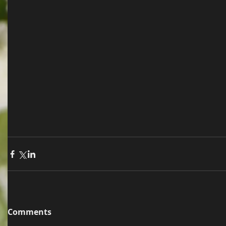
Comments