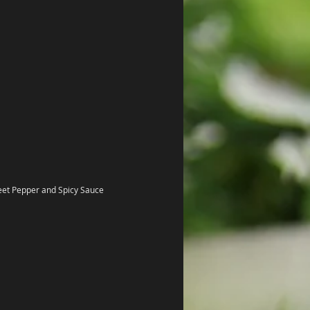
eet Pepper and Spicy Sauce