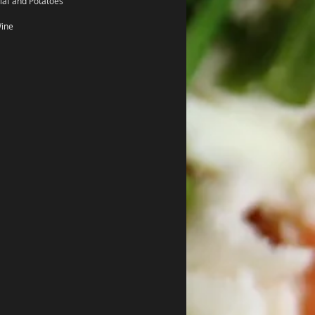
laf and Potatoes
Wine 