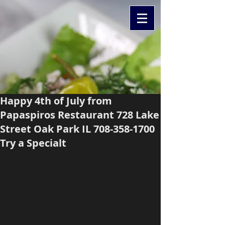
Happy 4th of July from
Papaspiros Restaurant 728 Lake
Street Oak Park IL 708-358-1700
Try a Specialt