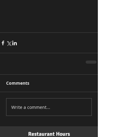
Comments
Write a comment...
Restaurant Hours