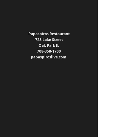
Papaspiros Restaurant
728 Lake Street
Oak Park IL
708-358-1700
papaspiroslive.com 