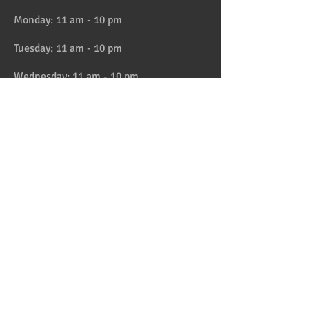
Monday: 11 am - 10 pm
Tuesday: 11 am - 10 pm
Wednesday: 11 am - 10 pm
Thursday: 11 am - 10 pm
Friday: 11 am - 11 pm
Saturday: 11 am - 11 pm
Sunday: 11 am - 10 pm
HAPPY HOUR 4:30 to 6pm daily
Location
Address:
728 Lake Street, Oak Park, IL
Telephone:
708-358-1700