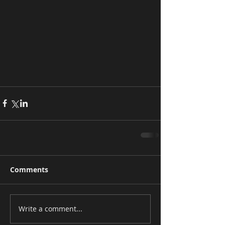
Comments
Write a comment...