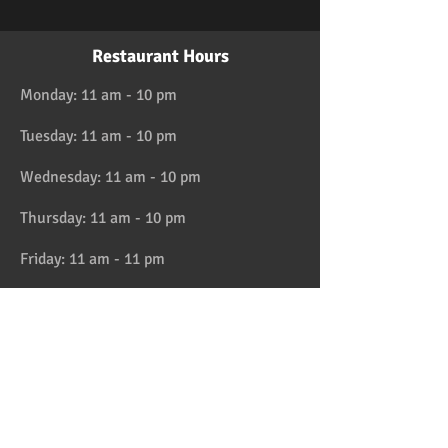
Restaurant Hours
Monday: 11 am - 10 pm
Tuesday: 11 am - 10 pm
Wednesday: 11 am - 10 pm
Thursday: 11 am - 10 pm
Friday: 11 am - 11 pm
Saturday: 11 am - 11 pm
Sunday: 11 am - 10 pm
HAPPY HOUR 4:30 to 6pm daily
Location