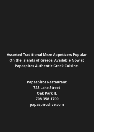
Assorted Traditional Meze Appetizers Popular 
On the Islands of Greece. Available Now at 
Papaspiros Authentic Greek Cuisine. 
Papaspiros Restaurant 
728 Lake Street 
Oak Park IL 
708-358-1700
papaspiroslive.com 