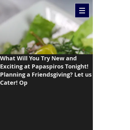
What Will You Try New and
Exciting at Papaspiros Tonight!
Planning a Friendsgiving? Let us
Cater! Op