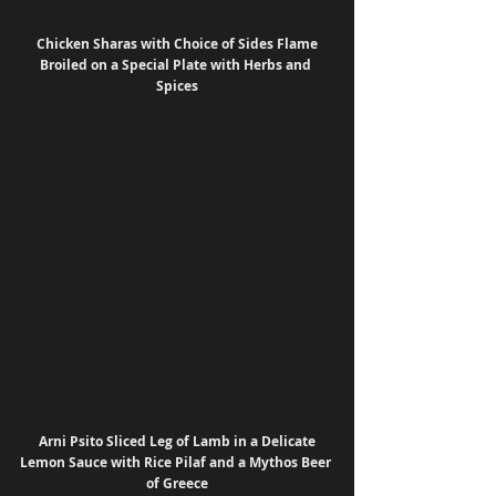
 Chicken Sharas with Choice of Sides Flame 
Broiled on a Special Plate with Herbs and 
Spices
 Arni Psito Sliced Leg of Lamb in a Delicate 
Lemon Sauce with Rice Pilaf and a Mythos Beer 
of Greece