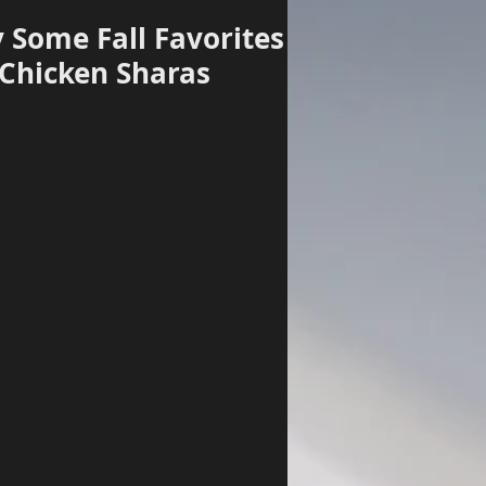
 Some Fall Favorites
 Chicken Sharas
Log In