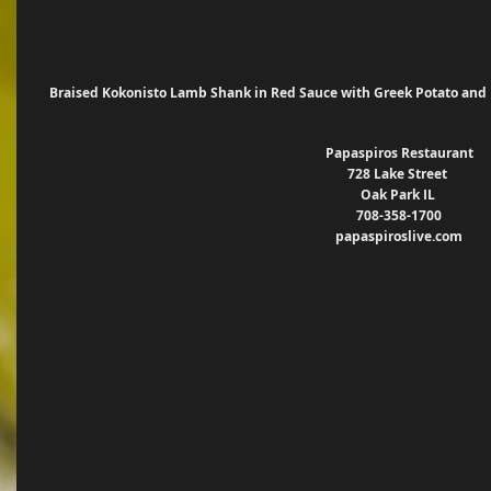
 Braised Kokonisto Lamb Shank in Red Sauce with Greek Potato and 
Papaspiros Restaurant
728 Lake Street 
Oak Park IL 
708-358-1700
papaspiroslive.com