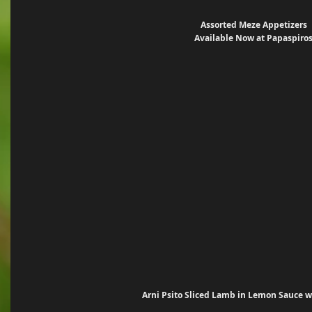
Assorted Meze Appetizers
Available Now at Papaspiro
Arni Psito Sliced Lamb in Lemon Sauce wi