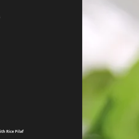
s
th Rice Pilaf 