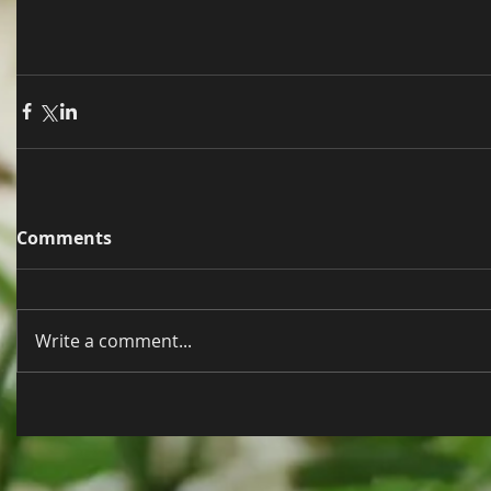
Comments
Write a comment...