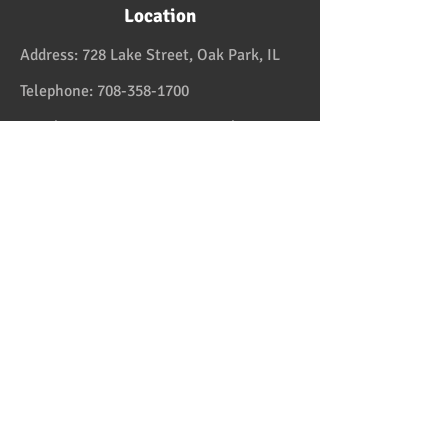
Location
Address:
728 Lake Street, Oak Park, IL
Telephone:
708-358-1700
Email:
reservation@papaspiroslive.com
Papaspiros has some of the best food in
Chicagoland. And while not located in
Greece, it has some of the best food in all
the US and in the Greek Islands. Take one
couple who comes on Fridays. And they live
in Greektown! Mediterranean and Greek