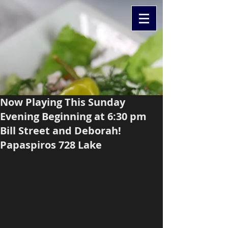
Now Playing This Sunday
Evening Beginning at 6:30 pm
Bill Street and Deborah!
Papaspiros 728 Lake