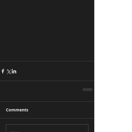
Comments