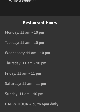
Write a comment...
Restaurant Hours
Monday: 11 am - 10 pm
Tuesday: 11 am - 10 pm
Wednesday: 11 am - 10 pm
Thursday: 11 am - 10 pm
Friday: 11 am - 11 pm
Saturday: 11 am - 11 pm
Sunday: 11 am - 10 pm
HAPPY HOUR 4:30 to 6pm daily