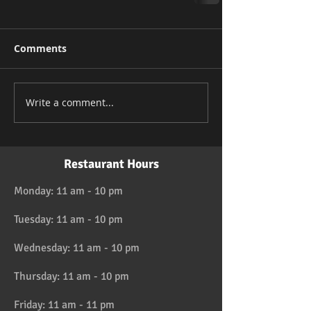
Comments
Write a comment...
Restaurant Hours
Monday: 11 am - 10 pm
Tuesday: 11 am - 10 pm
Wednesday: 11 am - 10 pm
Thursday: 11 am - 10 pm
Friday: 11 am - 11 pm