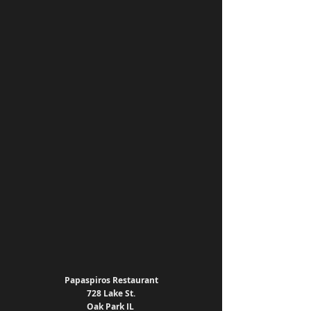
Papaspiros Restaurant
728 Lake St.
Oak Park IL 