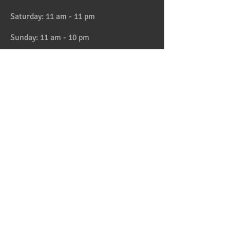
Saturday: 11 am - 11 pm
Sunday: 11 am - 10 pm
HAPPY HOUR 4:30 to 6pm daily
Location
Address:
728 Lake Street, Oak Park, IL
Telephone:
708-358-1700
Email:
reservation@papaspiroslive.com