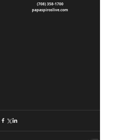
(708) 358-1700
papaspiroslive.com