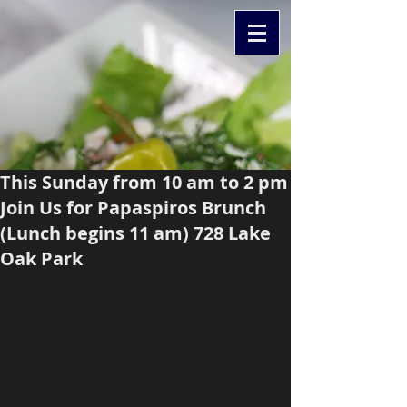
This Sunday from 10 am to 2 pm
Join Us for Papaspiros Brunch
(Lunch begins 11 am) 728 Lake
Oak Park