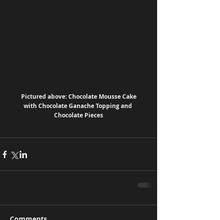
 Pictured above: Chocolate Mousse Cake 
with Chocolate Ganache Topping and 
Chocolate Pieces
Comments