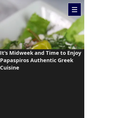
It's Midweek and Time to Enjoy
Papaspiros Authentic Greek
Cuisine