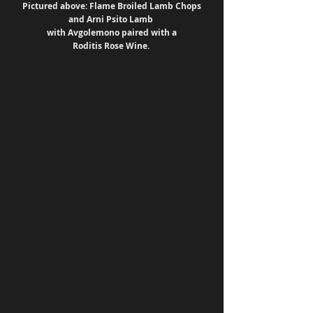
 Pictured above: Flame Broiled Lamb Chops 
and Arni Psito Lamb 
with Avgolemono paired with a
Roditis Rose Wine. 