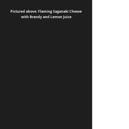
 Pictured above: Flaming Saganaki Cheese 
with Brandy and Lemon Juice