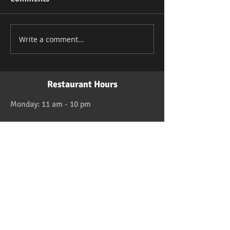
Write a comment...
Restaurant Hours
Monday: 11 am - 10 pm
Tuesday: 11 am - 10 pm
Wednesday: 11 am - 10 pm
Thursday: 11 am - 10 pm
Friday: 11 am - 11 pm
Saturday: 11 am - 11 pm