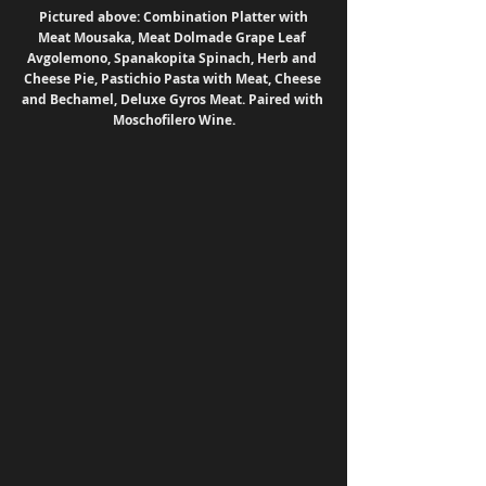
 Pictured above: Combination Platter with 
Meat Mousaka, Meat Dolmade Grape Leaf 
Avgolemono, Spanakopita Spinach, Herb and 
Cheese Pie, Pastichio Pasta with Meat, Cheese 
and Bechamel, Deluxe Gyros Meat. Paired with 
Moschofilero Wine.