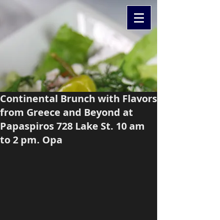
Continental Brunch with Flavors
from Greece and Beyond at
Papaspiros 728 Lake St. 10 am
to 2 pm. Opa