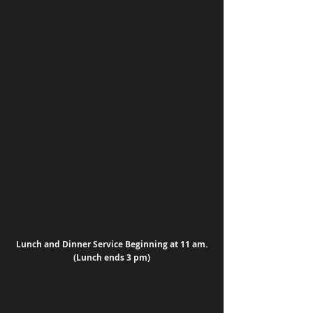
Lunch and Dinner Service Beginning at 11 am. 
(Lunch ends 3 pm)