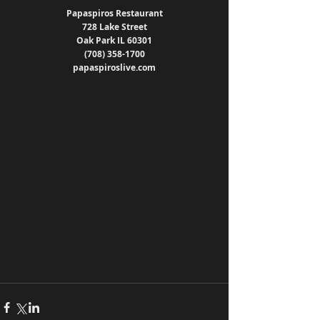
Papaspiros Restaurant
728 Lake Street
Oak Park IL 60301
(708) 358-1700
papaspiroslive.com