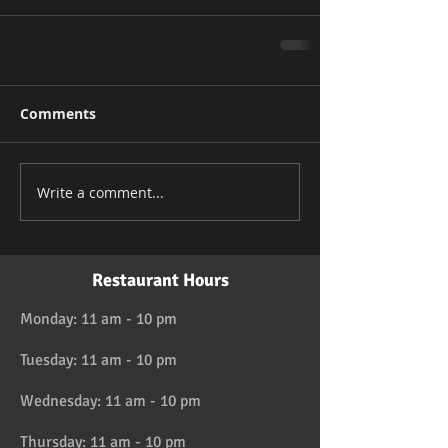
Comments
Write a comment...
Restaurant Hours
Monday: 11 am - 10 pm
Tuesday: 11 am - 10 pm
Wednesday: 11 am - 10 pm
Thursday: 11 am - 10 pm