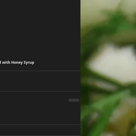
d with Honey Syrup