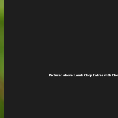
 Pictured above: Lamb Chop Entree with Choi