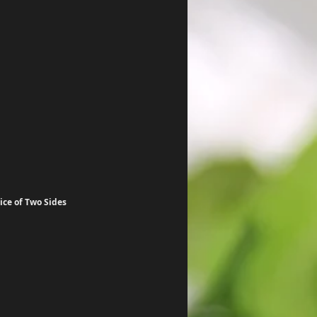
ce of Two Sides 