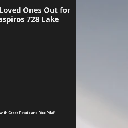
 Loved Ones Out for
aspiros 728 Lake
Log In
ith Greek Potato and Rice Pilaf. 
. 