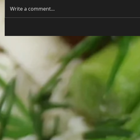
Write a comment...