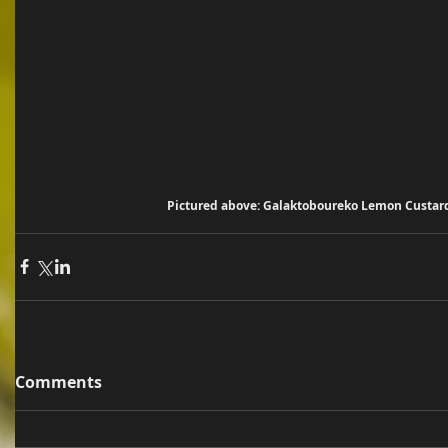
Pictured above: Galaktoboureko Lemon Custar
Comments