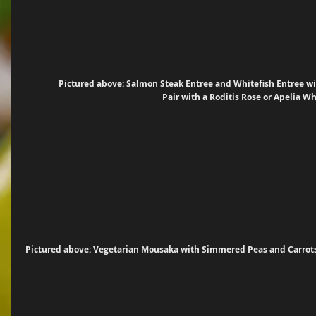
Pictured above: Salmon Steak Entree and Whitefish Entree wit
Pair with a Roditis Rose or Apelia W
Pictured above: Vegetarian Mousaka with Simmered Peas and Carrots 