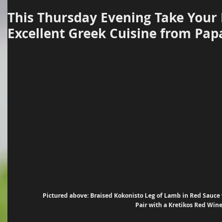
This Thursday Evening Take Your
Excellent Greek Cuisine from Pap
Pictured above: Braised Kokonisto Leg of Lamb in Red Sauce w
Pair with a Kretikos Red Wine