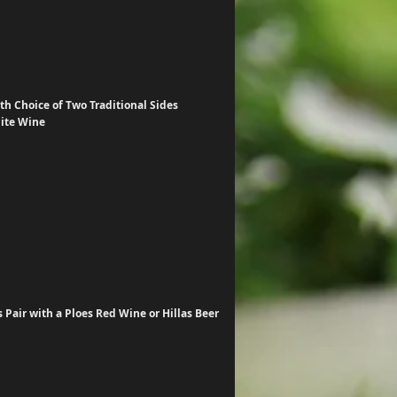
h Choice of Two Traditional Sides
hite Wine
Pair with a Ploes Red Wine or Hillas Beer