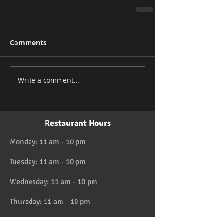
Comments
Write a comment...
Restaurant Hours
Monday: 11 am - 10 pm
Tuesday: 11 am - 10 pm
Wednesday: 11 am - 10 pm
Thursday: 11 am - 10 pm