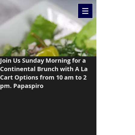
Join Us Sunday Morning for a
Continental Brunch with A La
Cart Options from 10 am to 2
pm. Papaspiro