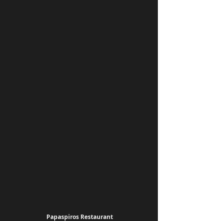
Papaspiros Restaurant