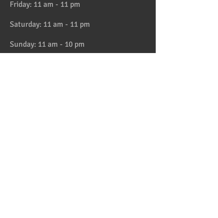
Friday: 11 am - 11 pm
Saturday: 11 am - 11 pm
Sunday: 11 am - 10 pm
HAPPY HOUR 4:30 to 6pm daily
Location
Address:
728 Lake Street, Oak Park, IL
Telephone:
708-358-1700
Email:
reservation@papaspiroslive.com