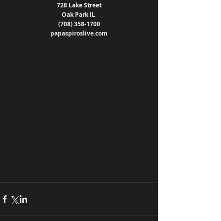
728 Lake Street
Oak Park IL 
(708) 358-1700
papaspiroslive.com