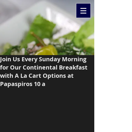
Join Us Every Sunday Morning
for Our Continental Breakfast
with A La Cart Options at
Papaspiros 10 a