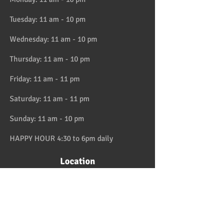
Tuesday: 11 am - 10 pm
Wednesday: 11 am - 10 pm
Thursday: 11 am - 10 pm
Friday: 11 am - 11 pm
Saturday: 11 am - 11 pm
Sunday: 11 am - 10 pm
HAPPY HOUR 4:30 to 6pm daily
Location
Address:
728 Lake Street, Oak Park, IL
Telephone:
708-358-1700
Email:
reservation@papaspiroslive.com