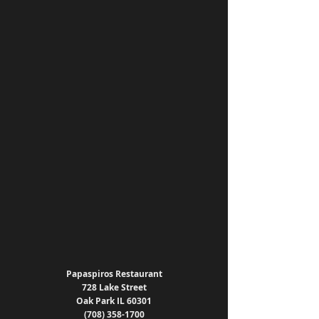
Papaspiros Restaurant
728 Lake Street
Oak Park IL 60301
(708) 358-1700