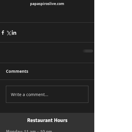
papaspiroslive.com
Comments
Write a comment...
Restaurant Hours
Monday: 11 am - 10 pm