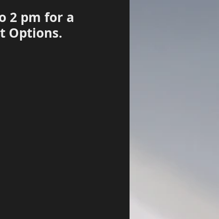
o 2 pm for a
t Options.
Log In