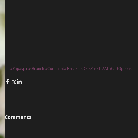
#PapaspirosBrunch
#ContinentalBreakfastOakParkIL
#ALaCartOptions
Comments