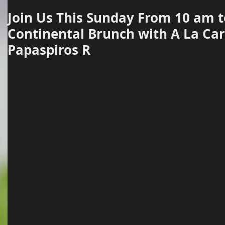
Join Us This Sunday From 10 am t
Continental Brunch with A La Car
Papaspiros R