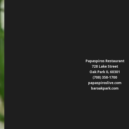
Papaspiros Restaurant
728 Lake Street
Oak Park IL 60301
(708) 358-1700
papaspiroslive.com
baroakpark.com