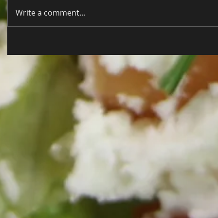
Write a comment...