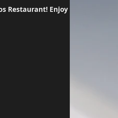
os Restaurant! Enjoy
Log In