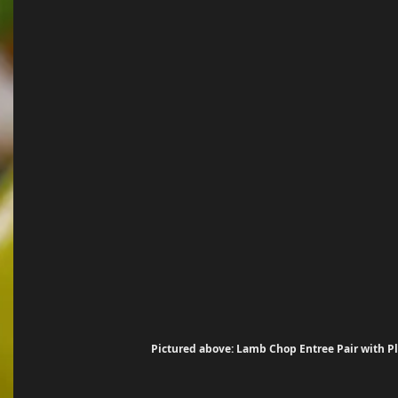
Pictured above: Lamb Chop Entree Pair with Pl