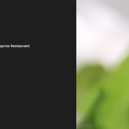
spiros Restaurant