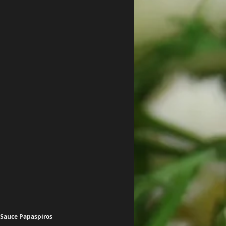
 Sauce Papaspiros