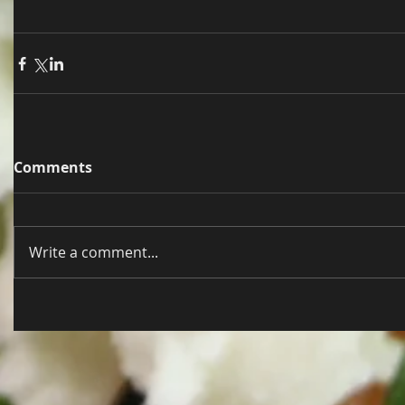
Comments
Write a comment...