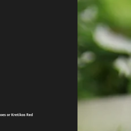
oes or Kretikos Red