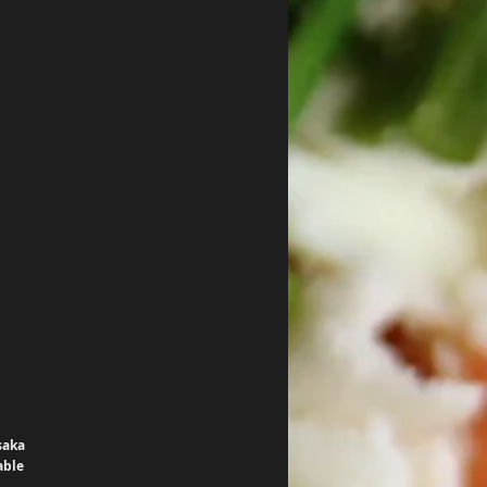
saka 
able