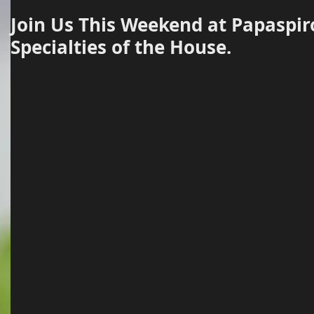
Join Us This Weekend at Papaspir
Specialties of the House.