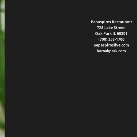
Papaspiros Restaurant
728 Lake Street 
Oak Park IL 60301
(708) 358-1700
papaspiroslive.com
baroakpark.com