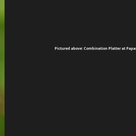
Pictured above: Combination Platter at Papa