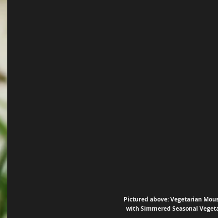
Pictured above: Vegetarian Mou
with Simmered Seasonal Veget