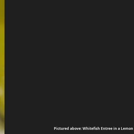
Pictured above: Whitefish Entree in a Lemon