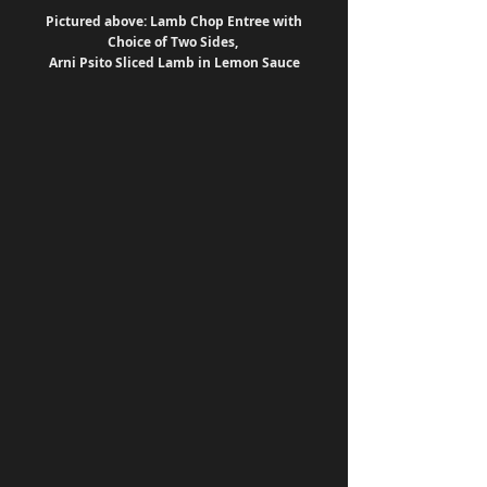
Pictured above: Lamb Chop Entree with 
Choice of Two Sides, 
Arni Psito Sliced Lamb in Lemon Sauce