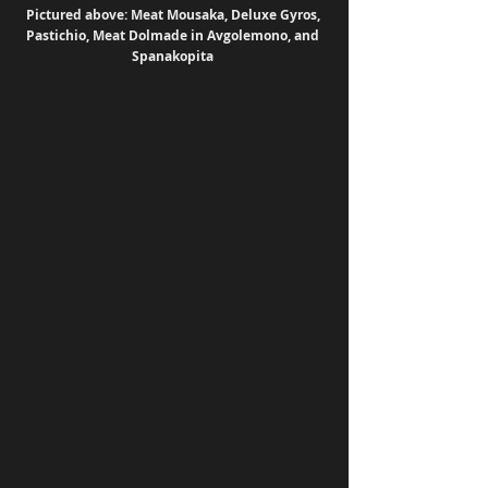
Pictured above: Meat Mousaka, Deluxe Gyros, 
Pastichio, Meat Dolmade in Avgolemono, and 
Spanakopita 