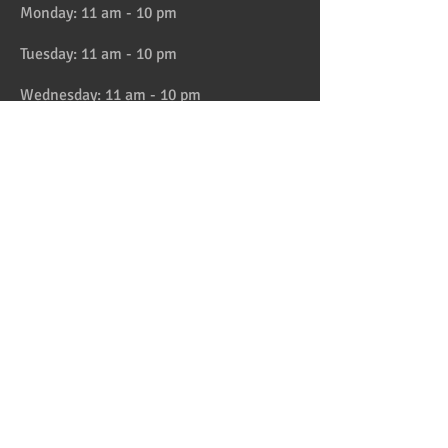
Monday: 11 am - 10 pm
Tuesday: 11 am - 10 pm
Wednesday: 11 am - 10 pm
Thursday: 11 am - 10 pm
Friday: 11 am - 11 pm
Saturday: 11 am - 11 pm
Sunday: 11 am - 10 pm
HAPPY HOUR 4:30 to 6pm daily
Location
Address:
728 Lake Street, Oak Park, IL
Telephone:
708-358-1700