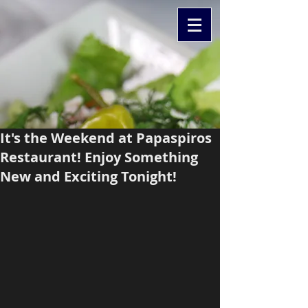
It's the Weekend at Papaspiros
Restaurant! Enjoy Something
New and Exciting Tonight!