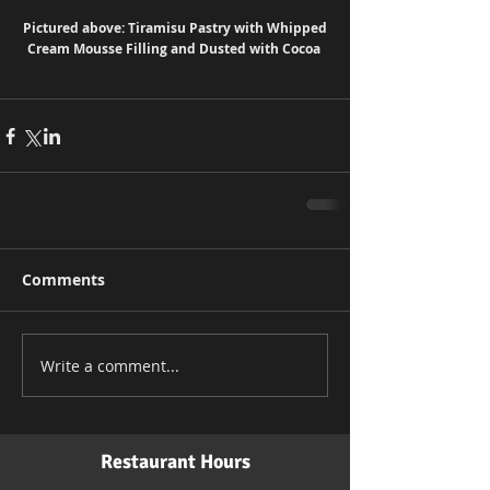
Pictured above: Tiramisu Pastry with Whipped 
Cream Mousse Filling and Dusted with Cocoa 
Comments
Write a comment...
Restaurant Hours