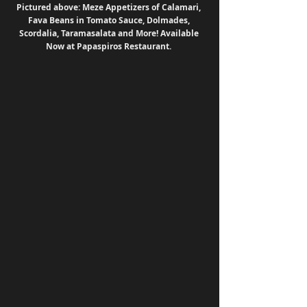
Pictured above: Meze Appetizers of Calamari, 
Fava Beans in Tomato Sauce, Dolmades, 
Scordalia, Taramasalata and More! Available 
Now at Papaspiros Restaurant. 