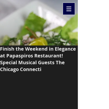
Finish the Weekend in Elegance
at Papaspiros Restaurant!
Special Musical Guests The
Chicago Connecti