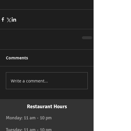
Comments
Write a comment...
Restaurant Hours
Monday: 11 am - 10 pm
Tuesday: 11 am - 10 pm