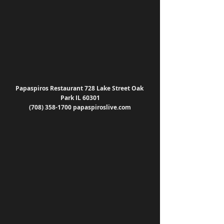
Papaspiros Restaurant 728 Lake Street Oak 
Park IL 60301
(708) 358-1700 papaspiroslive.com