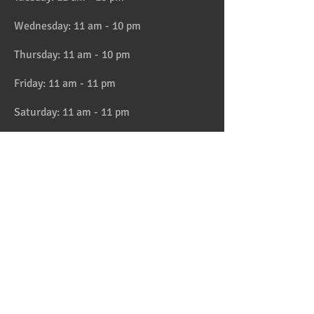
Wednesday: 11 am - 10 pm
Thursday: 11 am - 10 pm
Friday: 11 am - 11 pm
Saturday: 11 am - 11 pm
Sunday: 11 am - 10 pm
HAPPY HOUR 4:30 to 6pm daily
Location
Address:
728 Lake Street, Oak Park, IL
Telephone:
708-358-1700
Email:
reservation@papaspiroslive.com