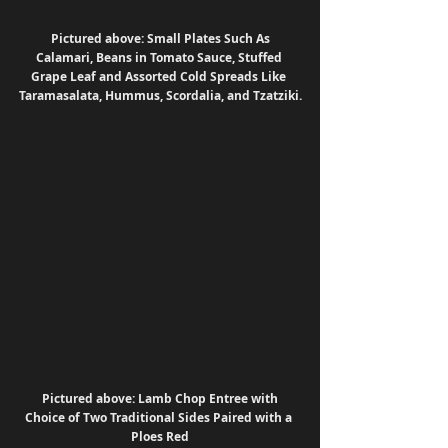
Pictured above: Small Plates Such As 
Calamari, Beans in Tomato Sauce, Stuffed 
Grape Leaf and Assorted Cold Spreads Like 
Taramasalata, Hummus, Scordalia, and Tzatziki.
Pictured above: Lamb Chop Entree with 
Choice of Two Traditional Sides Paired with a 
Ploes Red