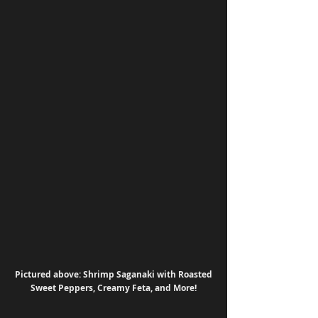
Pictured above: Shrimp Saganaki with Roasted 
Sweet Peppers, Creamy Feta, and More!