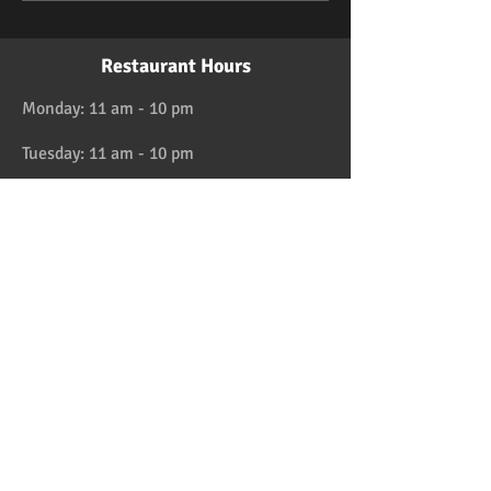
Restaurant Hours
Monday: 11 am - 10 pm
Tuesday: 11 am - 10 pm
Wednesday: 11 am - 10 pm
Thursday: 11 am - 10 pm
Friday: 11 am - 11 pm
Saturday: 11 am - 11 pm
Sunday: 11 am - 10 pm
HAPPY HOUR 4:30 to 6pm daily
Location