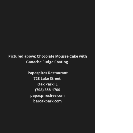
Pictured above: Chocolate Mousse Cake with 
Ganache Fudge Coating 
Papaspiros Restaurant
728 Lake Street 
Oak Park IL
(708) 358-1700
papaspiroslive.com
baroakpark.com