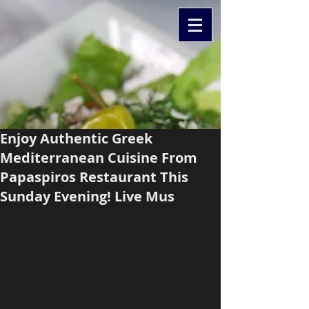
Enjoy Authentic Greek
Mediterranean Cuisine From
Papaspiros Restaurant This
Sunday Evening! Live Mus