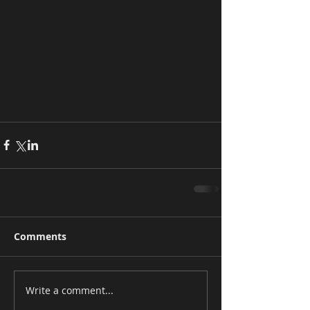
Comments
Write a comment...