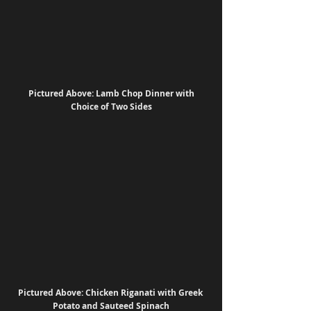
 Pictured Above: Lamb Chop Dinner with 
Choice of Two Sides
Pictured Above: Chicken Riganati with Greek 
Potato and Sauteed Spinach