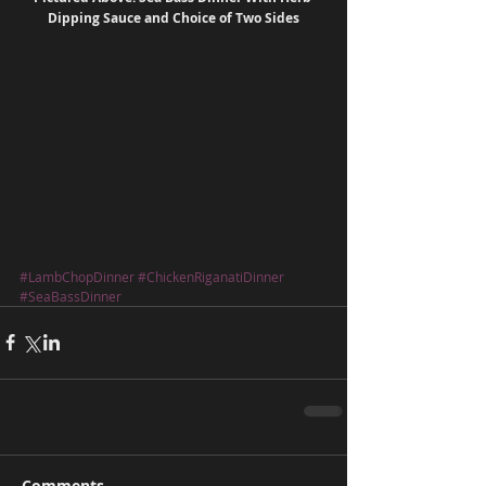
Dipping Sauce and Choice of Two Sides
#LambChopDinner
#ChickenRiganatiDinner
#SeaBassDinner
Comments