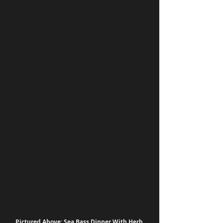
Pictured Above: Sea Bass Dinner With Herb 