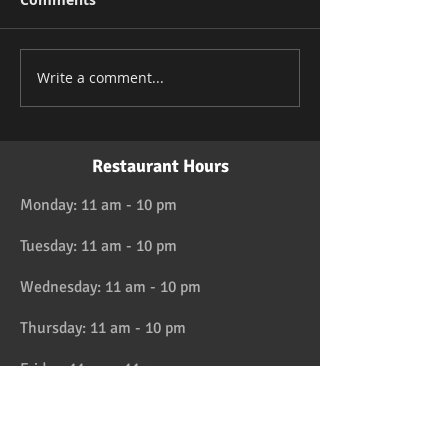
Write a comment...
Restaurant Hours
Monday: 11 am - 10 pm
Tuesday: 11 am - 10 pm
Wednesday: 11 am - 10 pm
Thursday: 11 am - 10 pm
Friday: 11 am - 11 pm
Saturday: 11 am - 11 pm