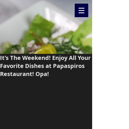
It's The Weekend! Enjoy All Your
Favorite Dishes at Papaspiros
Restaurant! Opa!