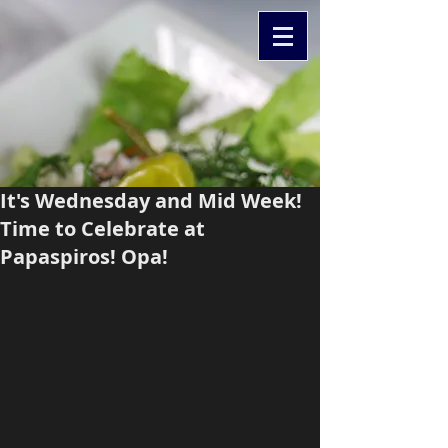
It's Wednesday and Mid Week!
Time to Celebrate at
Papaspiros! Opa!