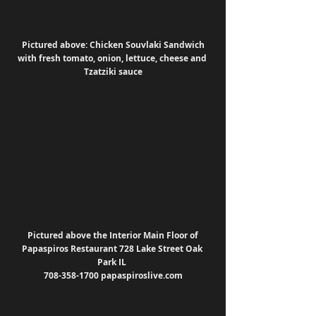
Pictured above: Chicken Souvlaki Sandwich 
with fresh tomato, onion, lettuce, cheese and 
Tzatziki sauce
Pictured above the Interior Main Floor of 
Papaspiros Restaurant 728 Lake Street Oak 
Park IL 
708-358-1700 papaspiroslive.com