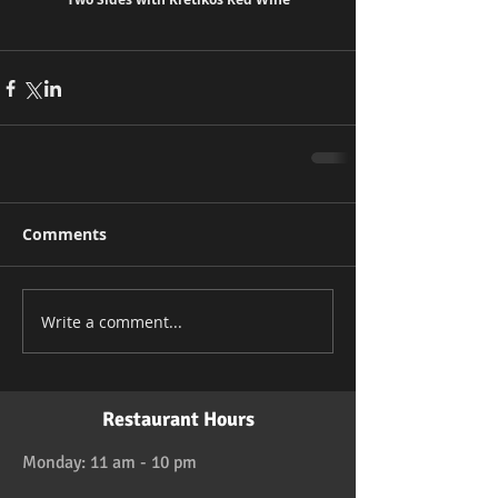
Comments
Write a comment...
Restaurant Hours
Monday: 11 am - 10 pm