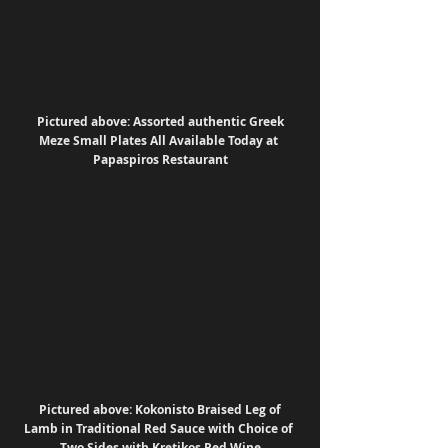
Pictured above: Assorted authentic Greek 
Meze Small Plates All Available Today at 
Papaspiros Restaurant
 Pictured above: Kokonisto Braised Leg of 
Lamb in Traditional Red Sauce with Choice of 
Two Sides with Kretikos Red Wine