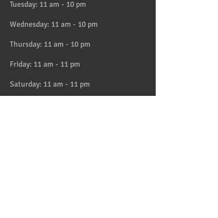
Tuesday: 11 am - 10 pm
Wednesday: 11 am - 10 pm
Thursday: 11 am - 10 pm
Friday: 11 am - 11 pm
Saturday: 11 am - 11 pm
Sunday: 11 am - 10 pm
HAPPY HOUR 4:30 to 6pm daily
Location
Address:
728 Lake Street, Oak Park, IL
Telephone:
708-358-1700
Email:
reservation@papaspiroslive.com