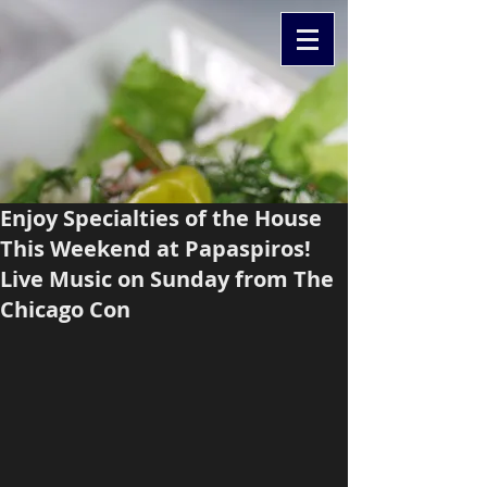
Enjoy Specialties of the House
This Weekend at Papaspiros!
Live Music on Sunday from The
Chicago Con