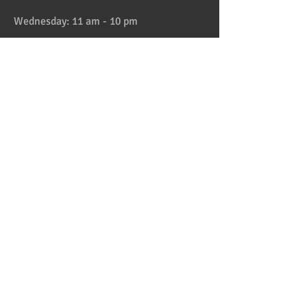
Wednesday: 11 am - 10 pm
Thursday: 11 am - 10 pm
Friday: 11 am - 11 pm
Saturday: 11 am - 11 pm
Sunday: 11 am - 10 pm
HAPPY HOUR 4:30 to 6pm daily
Location
Address:
728 Lake Street, Oak Park, IL
Telephone:
708-358-1700
Email:
reservation@papaspiroslive.com