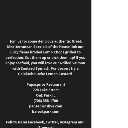
 Join us for some delicious authentic Greek 
Mediterranean Specials of the House link our 
juicy flame broiled Lamb Chops grilled to 
perfection. Cut them up or pick them up! If you 
enjoy seafood, you will love our Grilled Salmon 
with Sauteed Spinach. For dessert try a 
Galaktoboureko Lemon Custard. 
Papaspiros Restaurant
728 Lake Street
Oak Park IL
(708) 358-1700
papaspiroslive.com
baroakpark.com
Follow us on Facebook, Twitter, Instagram and 
Pinerest!