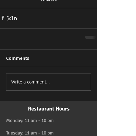
Comments
Write a comment...
Restaurant Hours
Monday: 11 am - 10 pm
Tuesday: 11 am - 10 pm