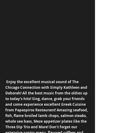
Enjoy the excellent musical sound of The 
Chicago Connection with Simply Kathleen and 
Deborah! All the best music from the oldies up 
to today's hits! Sing, dance, grab your friends 
and come experience excellent Greek Cuisine 
from Papaspiros Restaurant! Amazing seafood, 
fish, flame broiled lamb chops, salmon steaks, 
whole sea bass, Meze appetizer plates like the 
Three Dip Trio and More! Don't forget our 
extensive pastry menu, flavored coffees and 