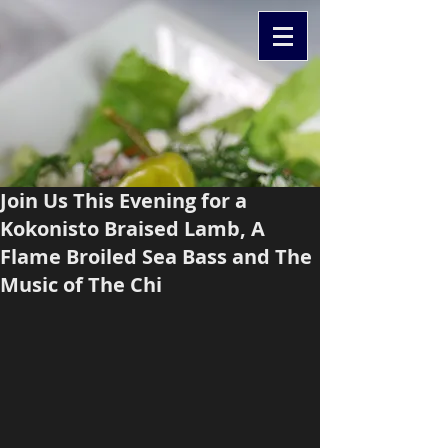
Join Us This Evening for a
Kokonisto Braised Lamb, A
Flame Broiled Sea Bass and The
Music of The Chi