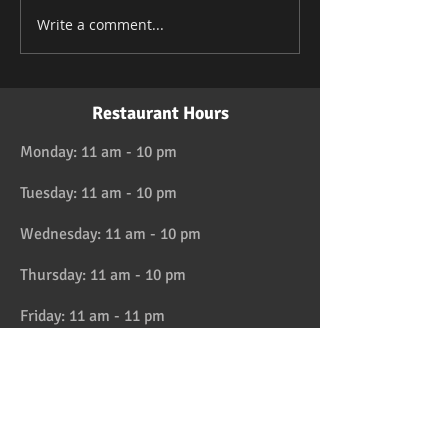
Write a comment...
Restaurant Hours
Monday: 11 am - 10 pm
Tuesday: 11 am - 10 pm
Wednesday: 11 am - 10 pm
Thursday: 11 am - 10 pm
Friday: 11 am - 11 pm
Saturday: 11 am - 11 pm
Sunday: 11 am - 10 pm
HAPPY HOUR 4:30 to 6pm daily