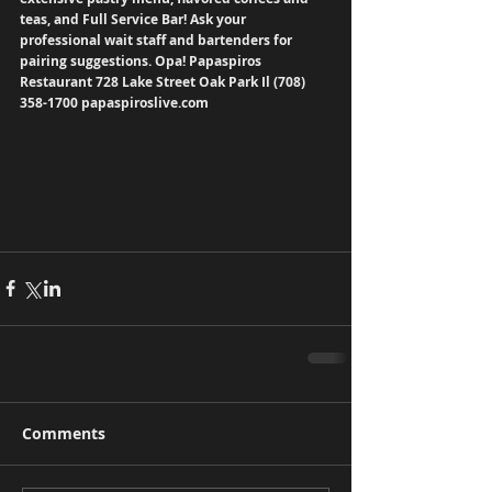
teas, and Full Service Bar! Ask your 
professional wait staff and bartenders for 
pairing suggestions. Opa! Papaspiros 
Restaurant 728 Lake Street Oak Park Il (708) 
358-1700 papaspiroslive.com
Comments